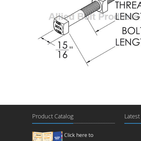
Product Catalog
Latest
Click here to