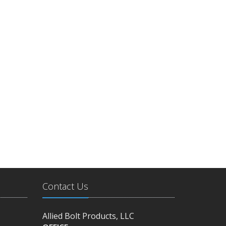
Contact Us
Allied Bolt Products, LLC