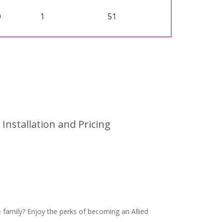
0
1
51
Installation and Pricing
family? Enjoy the perks of becoming an Allied