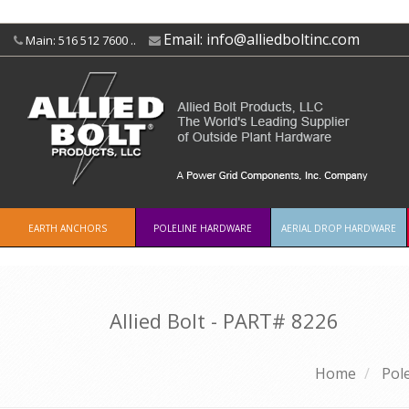
Email:
info@alliedboltinc.com
Main: 516 512 7600 ..
EARTH ANCHORS
POLELINE HARDWARE
AERIAL DROP HARDWARE
Allied Bolt - PART#
8226
Home
Pol