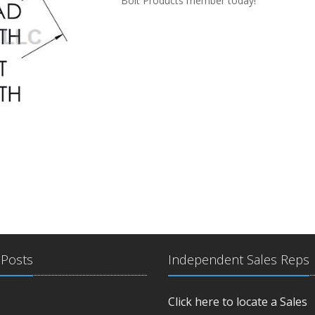
Bolt Products member today!
 Posts
Independent Sales Reps
Click here to locate a Sales