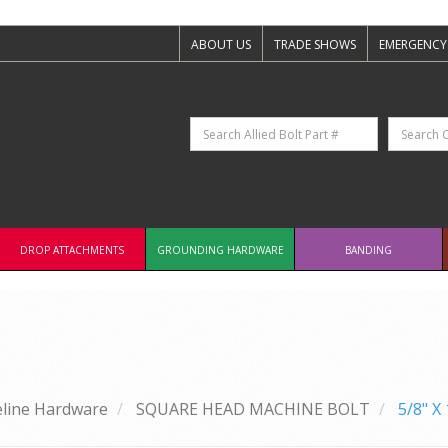
ABOUT US
TRADE SHOWS
EMERGENCY
DROP ATTACHMENTS
GROUNDING HARDWARE
BANDING
eline Hardware
SQUARE HEAD MACHINE BOLT
5/8" 