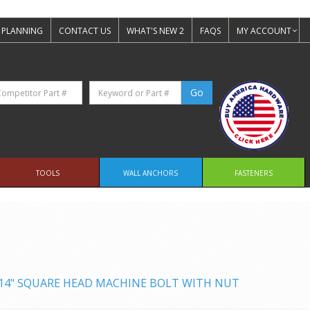
 PLANNING
CONTACT US
WHAT'S NEW 2
FAQS
MY ACCOUNT
TOOLS
WALL ANCHORS
FASTENERS
X 14" SQUARE HEAD MACHINE BOLT WITH NUT