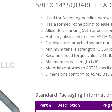
5/8" X 14" SQUARE HE
Used for fastening poleline hardwar
Has a formed "cone point" to ease 
Allied Bolt marking (ABI) appears o
Hot dip galvanized to meet ASTM Sp
Supplied with attached square nut.
Minimum tensile strength: 13,550 lb
Recommended torque value: 73 ft lb
Minimum thread length is 6".
Material conforms to ASTM specific
Dimensions conform to ASME B18.2
Standard Packaging Informatio
Part #
Description
Pkg 