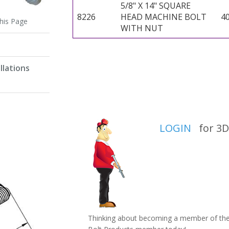
5/8" X 14" SQUARE
8226
HEAD MACHINE BOLT
4
this Page
WITH NUT
llations
LOGIN
for 3D 
Thinking about becoming a member of the 