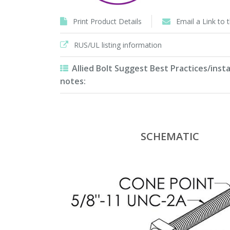
Print Product Details
Email a Link to 
RUS/UL listing information
Allied Bolt Suggest Best Practices/insta
notes:
SCHEMATIC