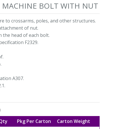
AD MACHINE BOLT WITH NUT
e to crossarms, poles, and other structures.
attachment of nut.
n the head of each bolt.
ecification F2329.
f.
.
ation A307.
.1.
n
Qty
Pkg Per Carton
Carton Weight