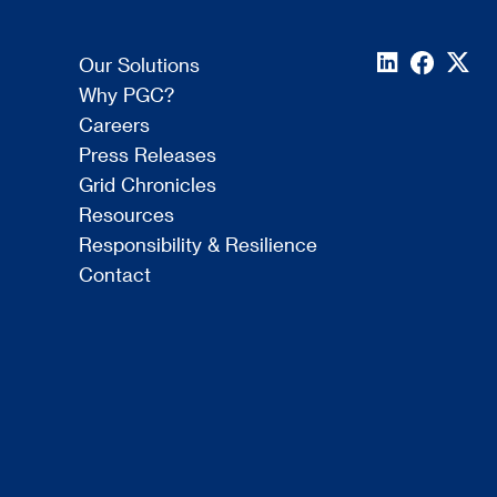
Our Solutions
Why PGC?
Careers
Press Releases
Grid Chronicles
Resources
Responsibility & Resilience
Contact