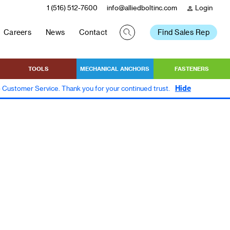
1 (516) 512-7600
info@alliedboltinc.com
Login
person
Careers
News
Contact
Find Sales Rep
TOOLS
MECHANICAL ANCHORS
FASTENERS
Hide
to Customer Service. Thank you for your continued trust.