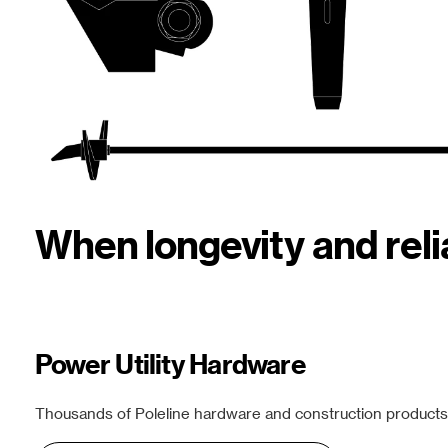
When longevity and rel
Power Utility Hardware
Thousands of Poleline hardware and construction products f