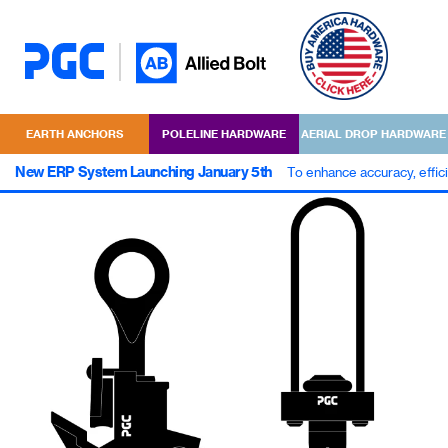
EARTH ANCHORS
POLELINE HARDWARE
AERIAL DROP HARDWARE
New ERP System Launching January 5th
To enhance accuracy, effic