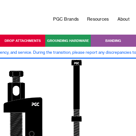
PGC Brands
Resources
About
DROP ATTACHMENTS
GROUNDING HARDWARE
BANDING
iency, and service. During the transition, please report any discrepancies 