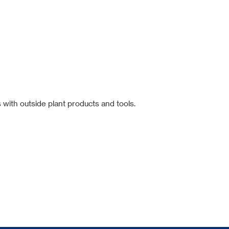
 with outside plant products and tools.