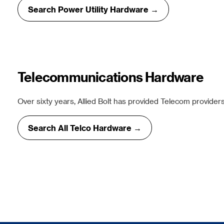
Search Power Utility Hardware →
Telecommunications Hardware
Over sixty years, Allied Bolt has provided Telecom providers
Search All Telco Hardware →