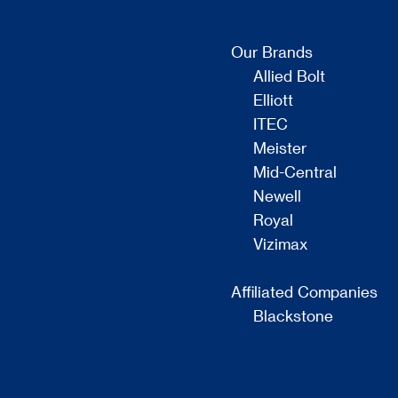
Our Brands
Allied Bolt
Elliott
ITEC
Meister
Mid-Central
Newell
Royal
Vizimax
Affiliated Companies
Blackstone