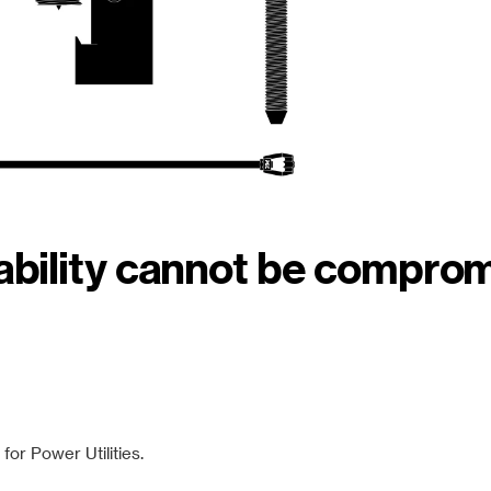
iability cannot be compro
or Power Utilities.