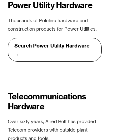
Power Utility Hardware
Thousands of Poleline hardware and
construction products for Power Utilities.
Search Power Utility Hardware
→
Telecommunications
Hardware
Over sixty years, Allied Bolt has provided
Telecom providers with outside plant
products and tools.