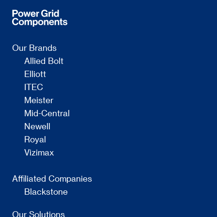
Our Brands
Allied Bolt
Elliott
ITEC
Meister
Mid-Central
Newell
Royal
Vizimax
Affiliated Companies
Blackstone
Our Solutions