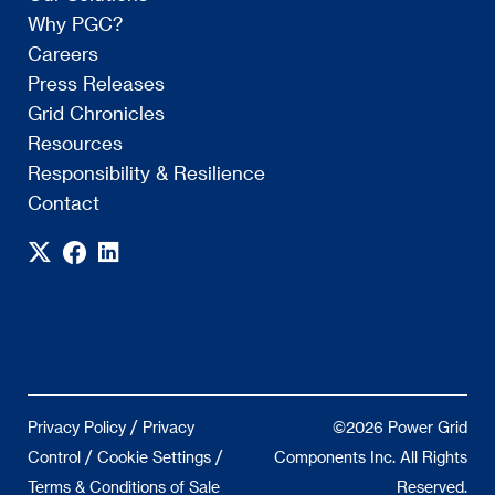
Why PGC?
Careers
Press Releases
Grid Chronicles
Resources
Responsibility & Resilience
Contact
/
Privacy Policy
Privacy
©2026 Power Grid
/
/
Control
Cookie Settings
Components Inc. All Rights
Terms & Conditions of Sale
Reserved.