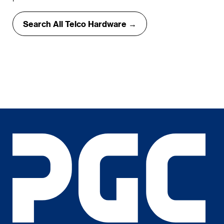
Search All Telco Hardware →