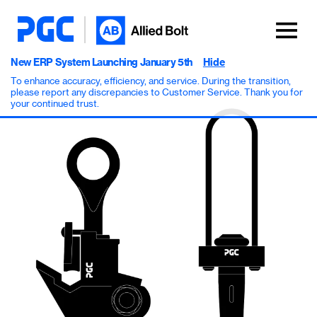
New ERP System Launching January 5th
Hide
To enhance accuracy, efficiency, and service. During the transition,
please report any discrepancies to Customer Service. Thank you for
your continued trust.