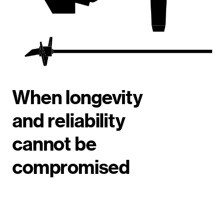
When longevity
and reliability
cannot be
compromised