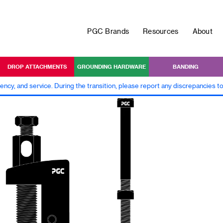
PGC Brands
Resources
About
DROP ATTACHMENTS
GROUNDING HARDWARE
BANDING
iency, and service. During the transition, please report any discrepancies 