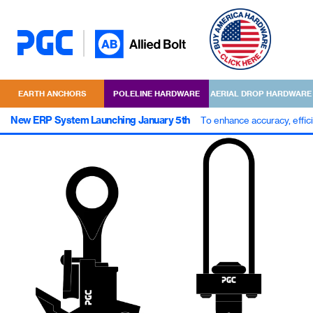
EARTH ANCHORS
POLELINE HARDWARE
AERIAL DROP HARDWARE
New ERP System Launching January 5th
To enhance accuracy, effic