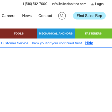
1 (516) 512-7600
info@alliedboltinc.com
Login
person
Careers
News
Contact
Find Sales Rep
TOOLS
MECHANICAL ANCHORS
FASTENERS
Hide
to Customer Service. Thank you for your continued trust.