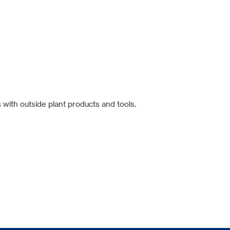
 with outside plant products and tools.