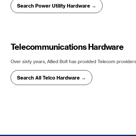
Search Power Utility Hardware →
Telecommunications Hardware
Over sixty years, Allied Bolt has provided Telecom providers
Search All Telco Hardware →