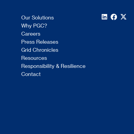
Our Solutions
Why PGC?
Careers
Press Releases
Grid Chronicles
Resources
Responsibility & Resilience
Contact