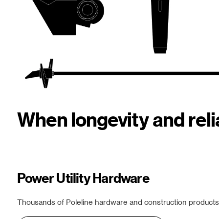
When longevity and rel
Power Utility Hardware
Thousands of Poleline hardware and construction products f