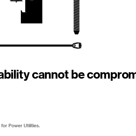
iability cannot be compro
or Power Utilities.