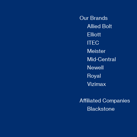
Our Brands
Allied Bolt
Elliott
ITEC
Meister
Mid-Central
Newell
Royal
Vizimax
Affiliated Companies
Blackstone