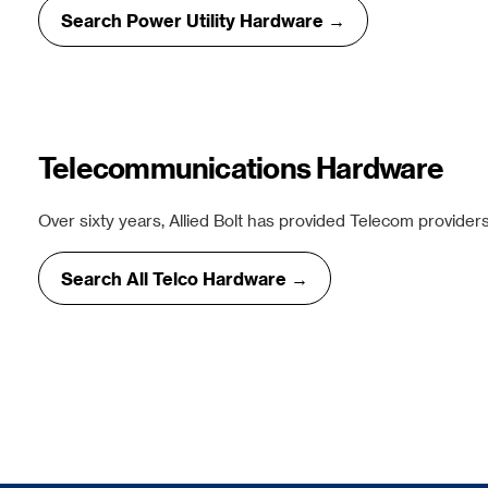
Search Power Utility Hardware →
Telecommunications Hardware
Over sixty years, Allied Bolt has provided Telecom providers
Search All Telco Hardware →