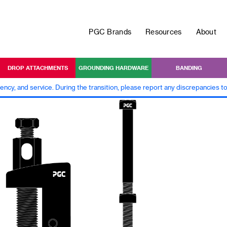
PGC Brands
Resources
About
DROP ATTACHMENTS
GROUNDING HARDWARE
BANDING
iency, and service. During the transition, please report any discrepancies 