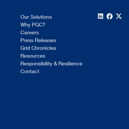
Our Solutions
Why PGC?
Careers
Press Releases
Grid Chronicles
Resources
Responsibility & Resilience
Contact