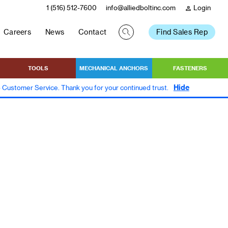
1 (516) 512-7600
info@alliedboltinc.com
Login
person
Careers
News
Contact
Find Sales Rep
TOOLS
MECHANICAL ANCHORS
FASTENERS
Hide
to Customer Service. Thank you for your continued trust.