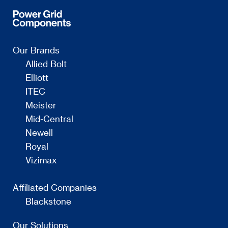
Our Brands
Allied Bolt
Elliott
ITEC
Meister
Mid-Central
Newell
Royal
Vizimax
Affiliated Companies
Blackstone
Our Solutions