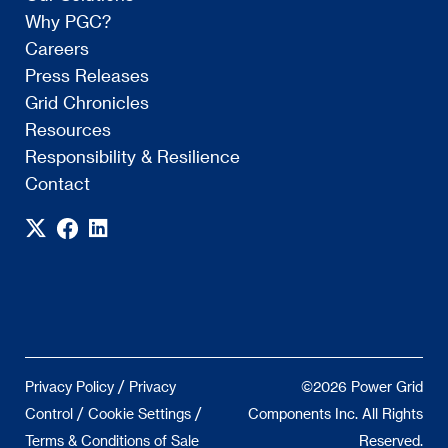
Why PGC?
Careers
Press Releases
Grid Chronicles
Resources
Responsibility & Resilience
Contact
/
Privacy Policy
Privacy
©2026 Power Grid
/
/
Control
Cookie Settings
Components Inc. All Rights
Terms & Conditions of Sale
Reserved.