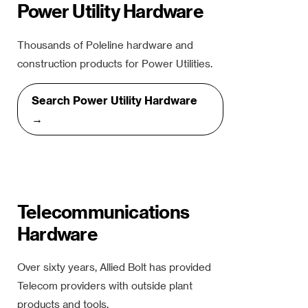
Power Utility Hardware
Thousands of Poleline hardware and
construction products for Power Utilities.
Search Power Utility Hardware
→
Telecommunications
Hardware
Over sixty years, Allied Bolt has provided
Telecom providers with outside plant
products and tools.