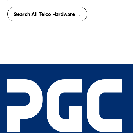
Search All Telco Hardware →