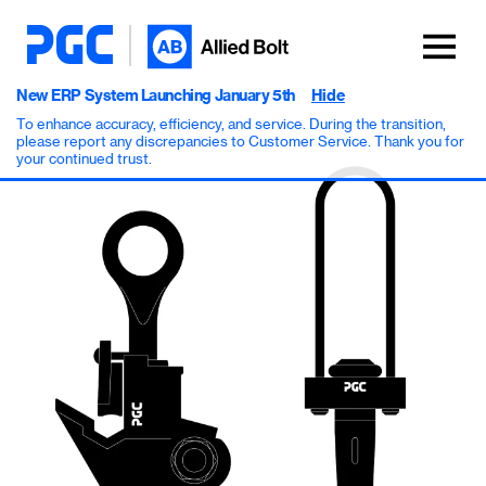
New ERP System Launching January 5th
Hide
To enhance accuracy, efficiency, and service. During the transition,
please report any discrepancies to Customer Service. Thank you for
your continued trust.