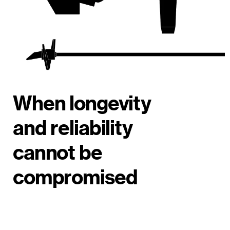
When longevity
and reliability
cannot be
compromised