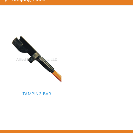
TAMPING BAR
TAMPING BAR