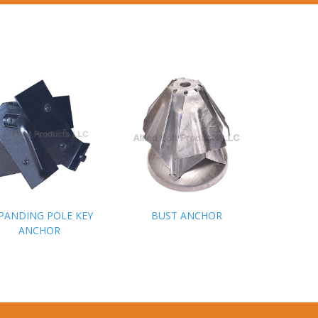
PANDING POLE KEY
PANDING POLE KEY
BUST ANCHOR
BUST ANCHOR
ANCHOR
ANCHOR