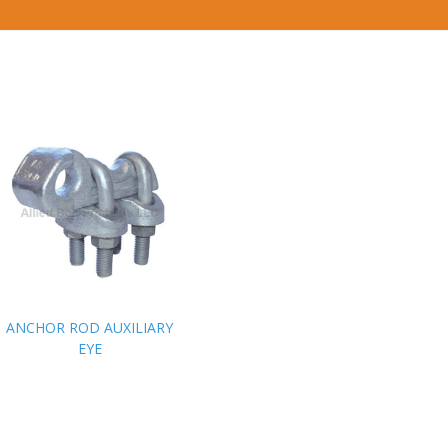
ANCHOR ROD AUXILIARY
ANCHOR ROD AUXILIARY
EYE
EYE