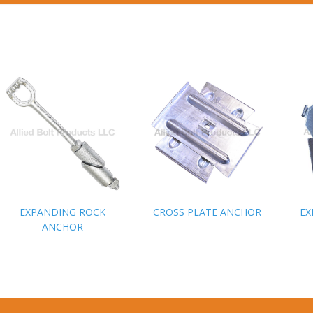
EXPANDING ROCK
EXPANDING ROCK
CROSS PLATE ANCHOR
CROSS PLATE ANCHOR
EX
EX
ANCHOR
ANCHOR