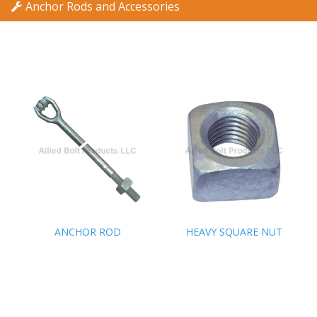
Anchor Rods and Accessories
ANCHOR ROD
ANCHOR ROD
HEAVY SQUARE NUT
HEAVY SQUARE NUT