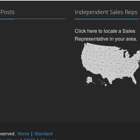
 Posts
Independent Sales Reps
Click here to locate a Sales
Representative in your area.
reserved.
Home
|
Standard