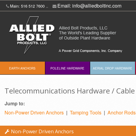
Email:
info@alliedboltinc.com
Main: 516 512 7600 ..
EARTH ANCHORS
POLELINE HARDWARE
AERIAL DROP HARDWARE
Telecommunications Hardware / Cable 
Jump to:
Non-Power Driven Anchors
|
Tamping Tools
|
Anchor Rods
Non-Power Driven Anchors