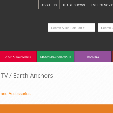
ABOUT US
TRADE SHOWS
EMERGENCY P
DROP ATTACHMENTS
GROUNDING HARDWARE
BANDING
TV / Earth Anchors
 and Accessories