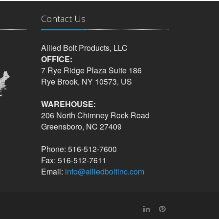
Contact Us
Allied Bolt Products, LLC
OFFICE:
7 Rye Ridge Plaza Suite 186
Rye Brook, NY 10573, US
WAREHOUSE:
206 North Chimney Rock Road
Greensboro, NC 27409
Phone: 516-512-7600
Fax: 516-512-7611
Email:
info@alliedboltinc.com