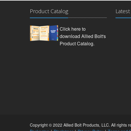
Product Catalog
Latest
Click here to
download Allied Bolt's
Product Catalog.
Copyright © 2022 Allied Bolt Products, LLC. All rights 