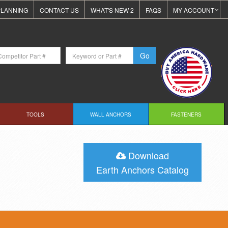
LANNING
CONTACT US
WHAT'S NEW 2
FAQS
MY ACCOUNT
TOOLS
WALL ANCHORS
FASTENERS
Download
Earth Anchors Catalog