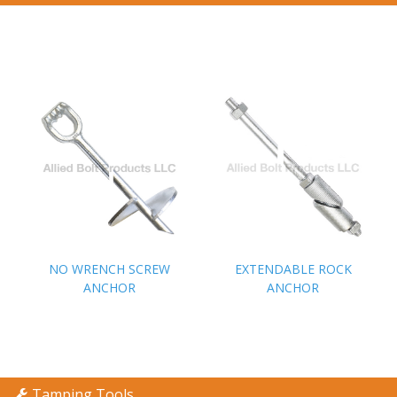
NO WRENCH SCREW
NO WRENCH SCREW
EXTENDABLE ROCK
EXTENDABLE ROCK
ANCHOR
ANCHOR
ANCHOR
ANCHOR
Tamping Tools