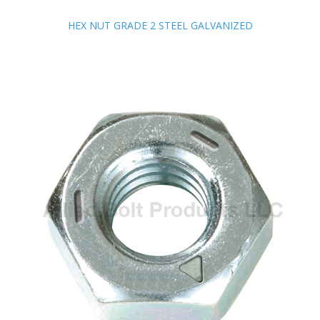
HEX NUT GRADE 2 STEEL GALVANIZED
HEX NUT GRADE 2 STEEL GALVANIZED