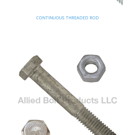
CONTINUOUS THREADED ROD
CONTINUOUS THREADED ROD