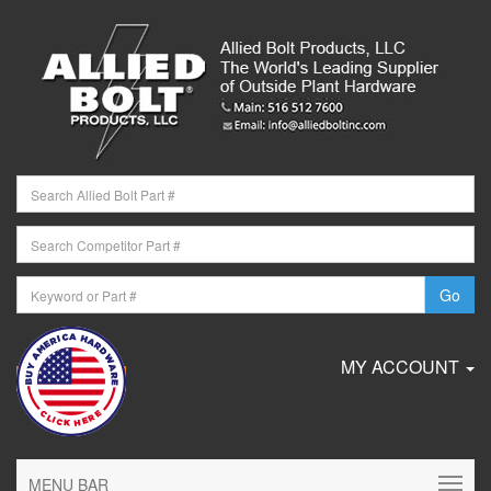
MY ACCOUNT
MENU BAR