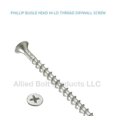
PHILLIP BUGLE HEAD HI-LO THREAD DRYWALL SCREW
PHILLIP BUGLE HEAD HI-LO THREAD DRYWALL SCREW