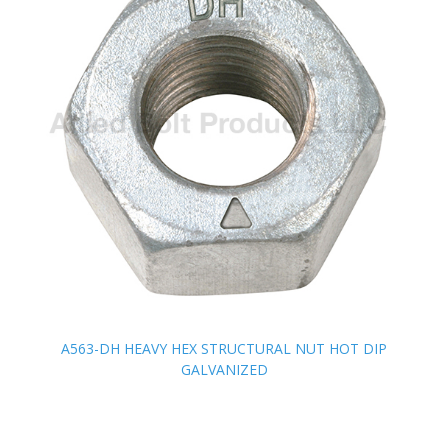
A563-DH HEAVY HEX STRUCTURAL NUT HOT DIP
A563-DH HEAVY HEX STRUCTURAL NUT HOT DIP
GALVANIZED
GALVANIZED