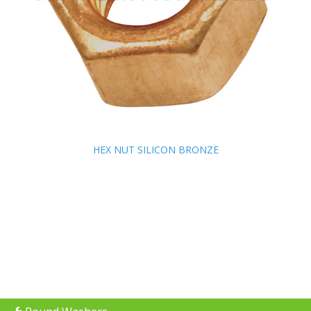
HEX NUT SILICON BRONZE
HEX NUT SILICON BRONZE