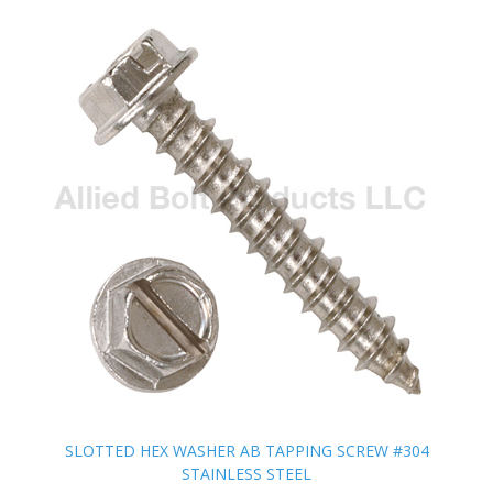
SLOTTED HEX WASHER AB TAPPING SCREW #304
SLOTTED HEX WASHER AB TAPPING SCREW #304
STAINLESS STEEL
STAINLESS STEEL