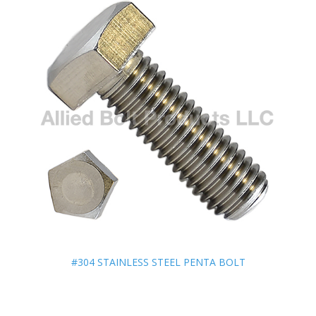
#304 STAINLESS STEEL PENTA BOLT
#304 STAINLESS STEEL PENTA BOLT