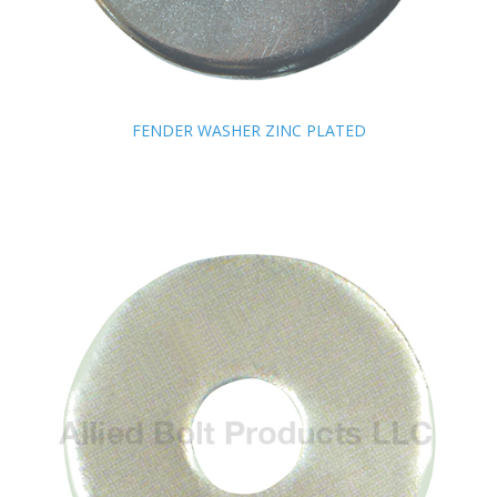
FENDER WASHER ZINC PLATED
FENDER WASHER ZINC PLATED