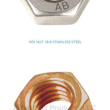
HEX NUT 18-8 STAINLESS STEEL
HEX NUT 18-8 STAINLESS STEEL