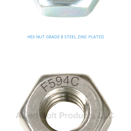
HEX NUT GRADE 8 STEEL ZINC PLATED
HEX NUT GRADE 8 STEEL ZINC PLATED