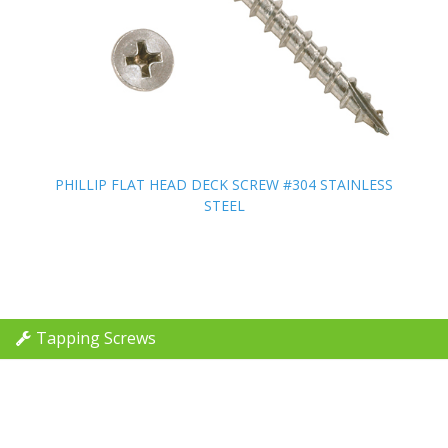
PHILLIP FLAT HEAD DECK SCREW #304 STAINLESS
PHILLIP FLAT HEAD DECK SCREW #304 STAINLESS
STEEL
STEEL
Tapping Screws