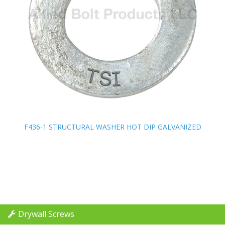
F436-1 STRUCTURAL WASHER HOT DIP GALVANIZED
F436-1 STRUCTURAL WASHER HOT DIP GALVANIZED
Drywall Screws