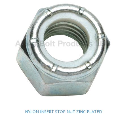
NYLON INSERT STOP NUT ZINC PLATED
NYLON INSERT STOP NUT ZINC PLATED