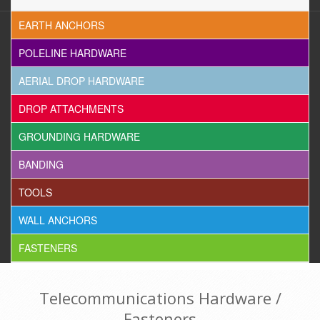
EARTH ANCHORS
POLELINE HARDWARE
AERIAL DROP HARDWARE
DROP ATTACHMENTS
GROUNDING HARDWARE
BANDING
TOOLS
WALL ANCHORS
FASTENERS
Telecommunications Hardware /
Fasteners