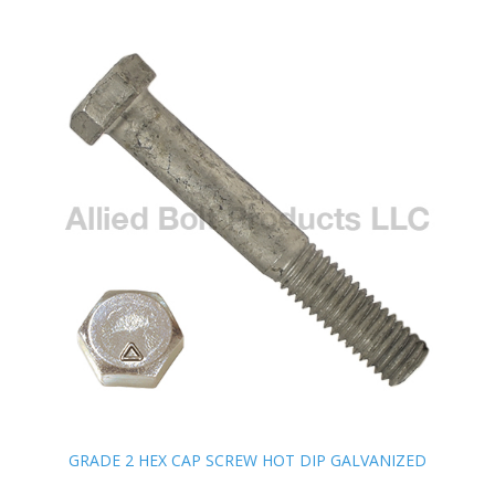
GRADE 2 HEX CAP SCREW HOT DIP GALVANIZED
GRADE 2 HEX CAP SCREW HOT DIP GALVANIZED