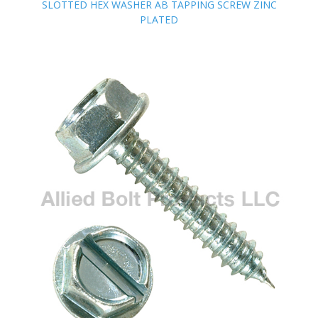
SLOTTED HEX WASHER AB TAPPING SCREW ZINC
SLOTTED HEX WASHER AB TAPPING SCREW ZINC
PLATED
PLATED