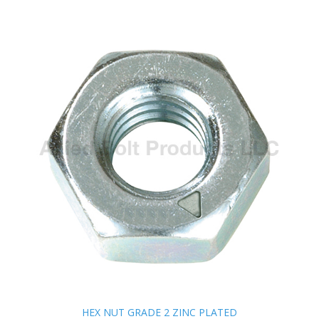
HEX NUT GRADE 2 ZINC PLATED
HEX NUT GRADE 2 ZINC PLATED