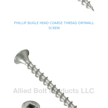
PHILLIP BUGLE HEAD COARSE THREAD DRYWALL
PHILLIP BUGLE HEAD COARSE THREAD DRYWALL
SCREW
SCREW