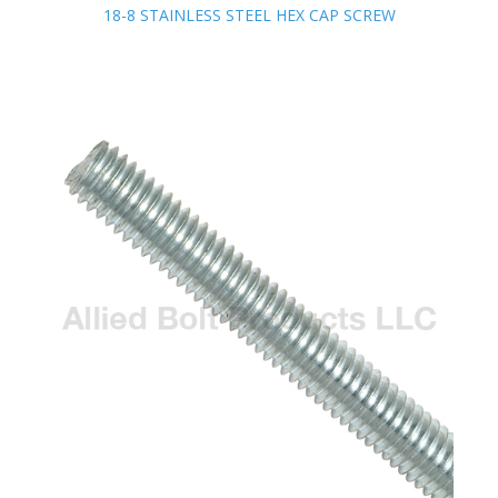
18-8 STAINLESS STEEL HEX CAP SCREW
18-8 STAINLESS STEEL HEX CAP SCREW