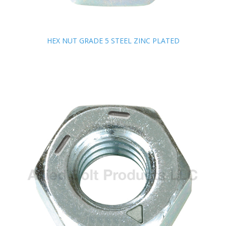
HEX NUT GRADE 5 STEEL ZINC PLATED
HEX NUT GRADE 5 STEEL ZINC PLATED