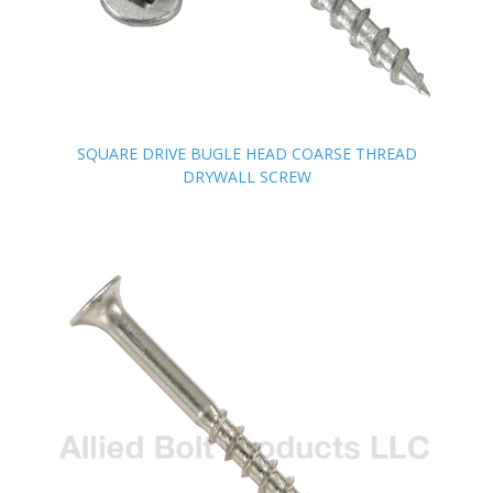
SQUARE DRIVE BUGLE HEAD COARSE THREAD
SQUARE DRIVE BUGLE HEAD COARSE THREAD
DRYWALL SCREW
DRYWALL SCREW