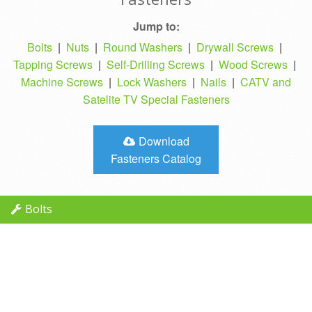
Jump to:
Bolts
|
Nuts
|
Round Washers
|
Drywall Screws
|
Tapping Screws
|
Self-Drilling Screws
|
Wood Screws
|
Machine Screws
|
Lock Washers
|
Nails
|
CATV and
Satelite TV Special Fasteners
Download
Fasteners Catalog
Bolts