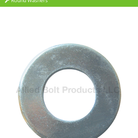
Round Washers