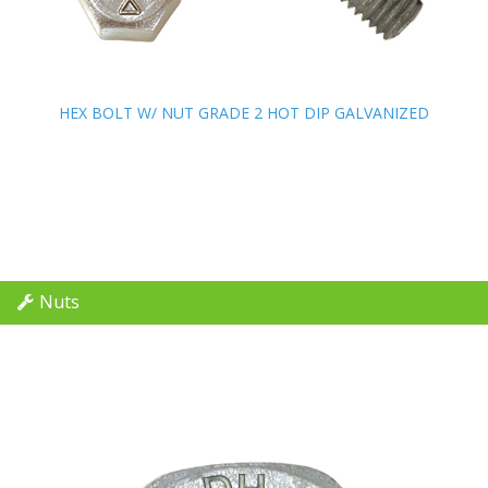
HEX BOLT W/ NUT GRADE 2 HOT DIP GALVANIZED
HEX BOLT W/ NUT GRADE 2 HOT DIP GALVANIZED
Nuts