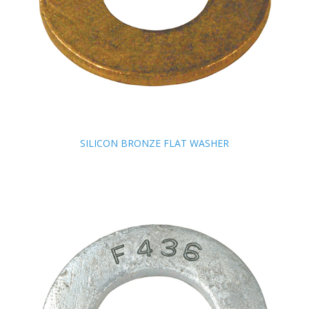
SILICON BRONZE FLAT WASHER
SILICON BRONZE FLAT WASHER