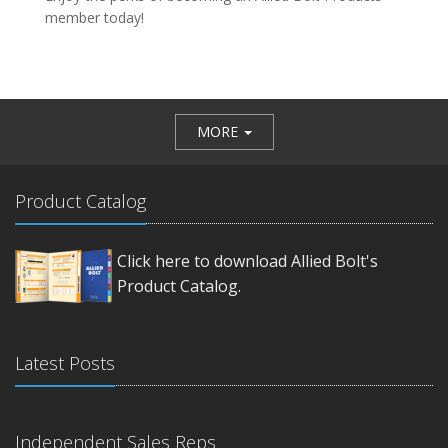
member today!
MORE
Product Catalog
Click here to download Allied Bolt's
Product Catalog.
Latest Posts
Independent Sales Reps