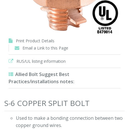
Print Product Details
Email a Link to this Page
RUS/UL listing information
Allied Bolt Suggest Best
Practices/installations notes:
S-6 COPPER SPLIT BOLT
Used to make a bonding connection between two
copper ground wires.