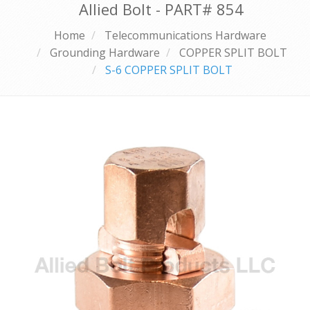
Allied Bolt - PART#
854
Home
Telecommunications Hardware
Grounding Hardware
COPPER SPLIT BOLT
S-6 COPPER SPLIT BOLT