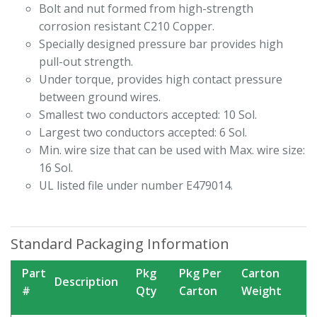
Bolt and nut formed from high-strength
corrosion resistant C210 Copper.
Specially designed pressure bar provides high
pull-out strength.
Under torque, provides high contact pressure
between ground wires.
Smallest two conductors accepted: 10 Sol.
Largest two conductors accepted: 6 Sol.
Min. wire size that can be used with Max. wire size:
16 Sol.
UL listed file under number E479014.
Standard Packaging Information
Part
Pkg
Pkg Per
Carton
Description
#
Qty
Carton
Weight