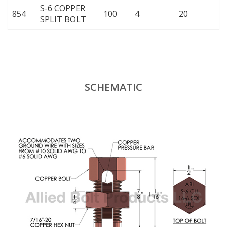
S-6 COPPER
854
100
4
20
SPLIT BOLT
SCHEMATIC