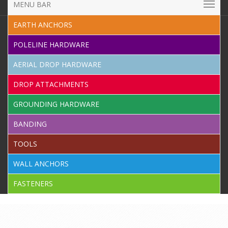
MENU BAR
EARTH ANCHORS
POLELINE HARDWARE
AERIAL DROP HARDWARE
DROP ATTACHMENTS
GROUNDING HARDWARE
BANDING
TOOLS
WALL ANCHORS
FASTENERS