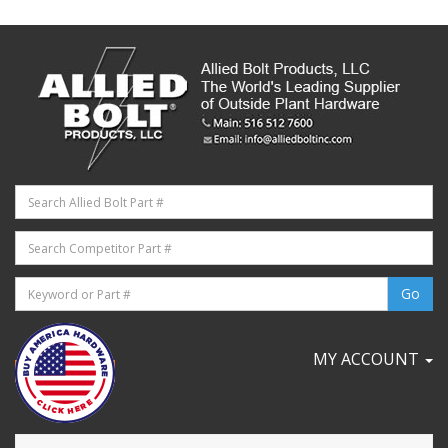
MY ACCOUNT