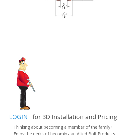
LOGIN
for 3D Installation and Pricing
Thinking about becoming a member of the family?
Enjoy the perks of becoming an Allied Bolt Products