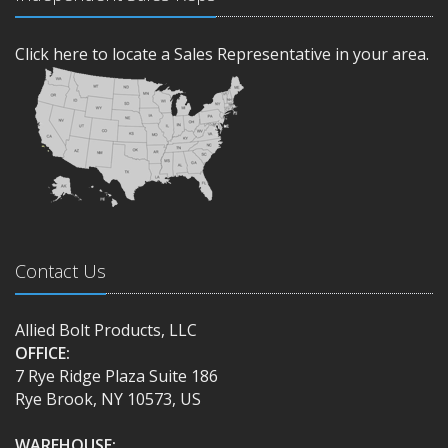
Click here to locate a Sales Representative in your area.
Contact Us
Allied Bolt Products, LLC
OFFICE:
7 Rye Ridge Plaza Suite 186
Rye Brook, NY 10573, US
WAREHOUSE: