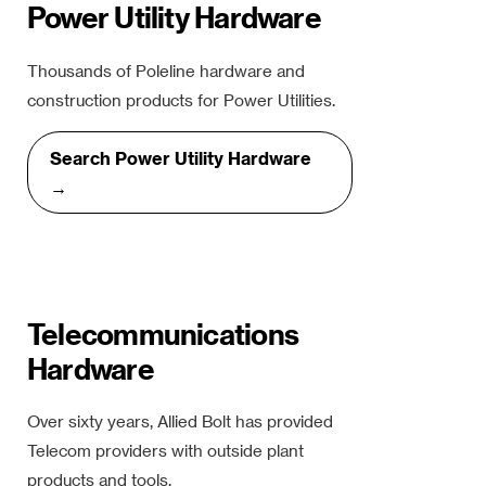
Power Utility Hardware
Thousands of Poleline hardware and
construction products for Power Utilities.
Search Power Utility Hardware
→
Telecommunications
Hardware
Over sixty years, Allied Bolt has provided
Telecom providers with outside plant
products and tools.