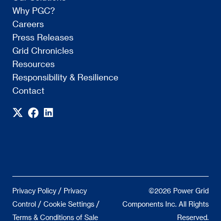
Why PGC?
Careers
Press Releases
Grid Chronicles
Resources
Responsibility & Resilience
Contact
/
Privacy Policy
Privacy
©2026 Power Grid
/
/
Control
Cookie Settings
Components Inc. All Rights
Terms & Conditions of Sale
Reserved.