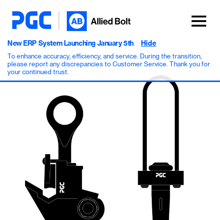
New ERP System Launching January 5th
Hide
To enhance accuracy, efficiency, and service. During the transition,
please report any discrepancies to Customer Service. Thank you for
your continued trust.