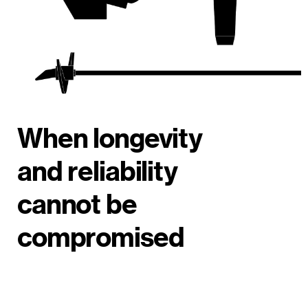
When longevity
and reliability
cannot be
compromised