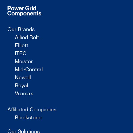
Our Brands
Allied Bolt
Elliott
ITEC
Meister
Mid-Central
Newell
Royal
Vizimax
Affiliated Companies
Blackstone
Our Solutions