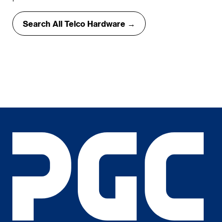
Search All Telco Hardware →