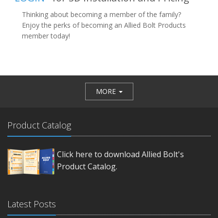
Thinking about becoming a member of the family?
Enjoy the perks of becoming an Allied Bolt Products
member today!
MORE
Product Catalog
Click here to download Allied Bolt's
Product Catalog.
Latest Posts