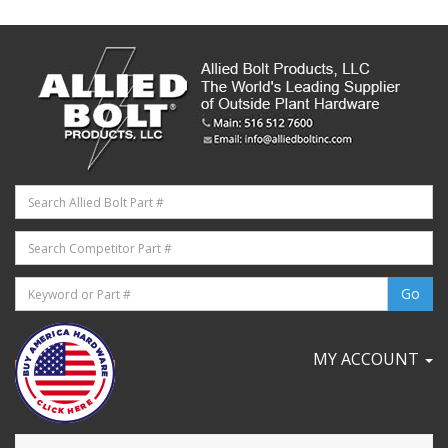
MY ACCOUNT