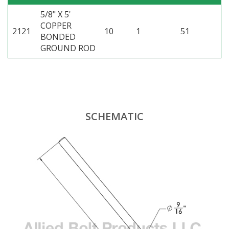
5/8" X 5'
COPPER
2121
10
1
51
BONDED
GROUND ROD
SCHEMATIC