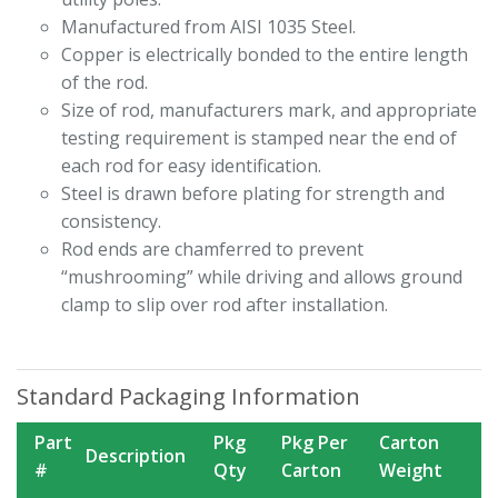
Manufactured from AISI 1035 Steel.
Copper is electrically bonded to the entire length
of the rod.
Size of rod, manufacturers mark, and appropriate
testing requirement is stamped near the end of
each rod for easy identification.
Steel is drawn before plating for strength and
consistency.
Rod ends are chamferred to prevent
“mushrooming” while driving and allows ground
clamp to slip over rod after installation.
Standard Packaging Information
Part
Pkg
Pkg Per
Carton
Description
#
Qty
Carton
Weight