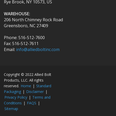
Rye Brook, NY 10573, US
WAREHOUSE:
206 North Chimney Rock Road
Greensboro, NC 27409
Phone: 516-512-7600
Fax: 516-512-7611
Email:
info@alliedboltinc.com
Copyright © 2022 Allied Bolt
Products, LLC. All rights
reserved.
Home
|
Standard
Packaging
|
Disclaimer
|
Privacy Policy
|
Terms and
Conditions
|
FAQS
|
Sitemap