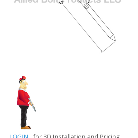
LOGIN
for 3D Installation and Pricing