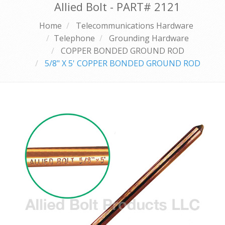
Allied Bolt - PART#
2121
Home
Telecommunications Hardware
Telephone
Grounding Hardware
COPPER BONDED GROUND ROD
5/8" X 5' COPPER BONDED GROUND ROD