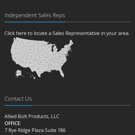
Independent Sales Reps
Click here to locate a Sales Representative in your area.
Contact Us
Allied Bolt Products, LLC
OFFICE:
7 Rye Ridge Plaza Suite 186