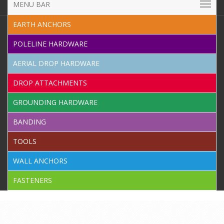
MENU BAR
EARTH ANCHORS
POLELINE HARDWARE
AERIAL DROP HARDWARE
DROP ATTACHMENTS
GROUNDING HARDWARE
BANDING
TOOLS
WALL ANCHORS
FASTENERS