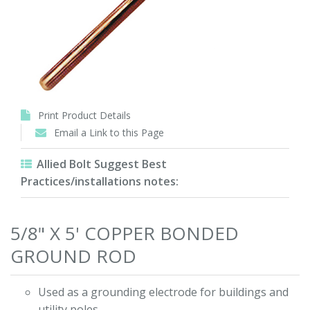
Print Product Details
Email a Link to this Page
Allied Bolt Suggest Best
Practices/installations notes:
5/8" X 5' COPPER BONDED
GROUND ROD
Used as a grounding electrode for buildings and
utility poles.