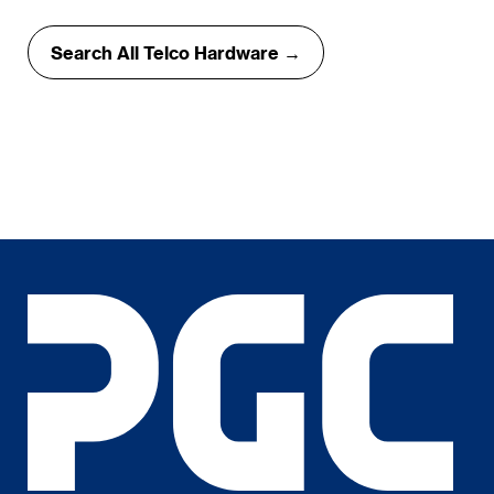
Search All Telco Hardware →