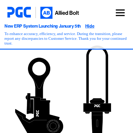
New ERP System Launching January 5th
Hide
To enhance accuracy, efficiency, and service. During the transition, please
report any discrepancies to Customer Service. Thank you for your continued
trust.