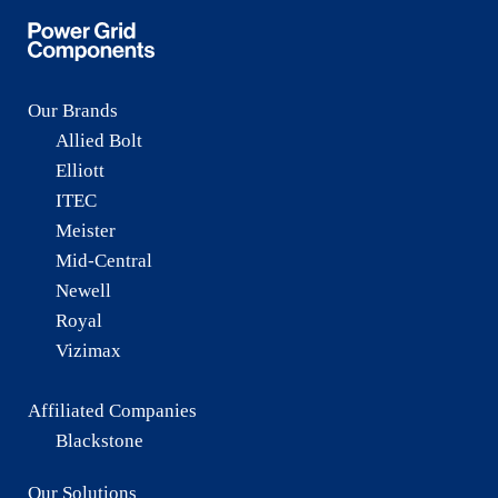
Our Brands
Allied Bolt
Elliott
ITEC
Meister
Mid-Central
Newell
Royal
Vizimax
Affiliated Companies
Blackstone
Our Solutions