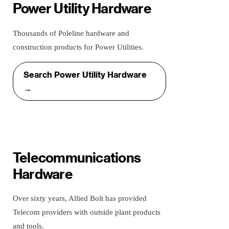
Power Utility Hardware
Thousands of Poleline hardware and
construction products for Power Utilities.
Search Power Utility Hardware
→
Telecommunications
Hardware
Over sixty years, Allied Bolt has provided
Telecom providers with outside plant products
and tools.