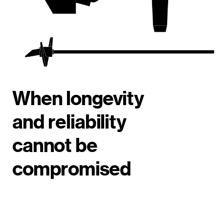
When longevity
and reliability
cannot be
compromised