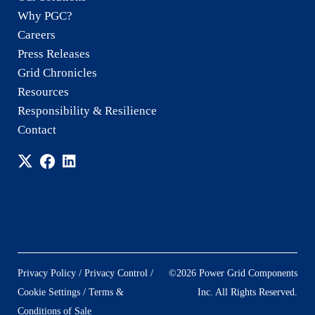
Why PGC?
Careers
Press Releases
Grid Chronicles
Resources
Responsibility & Resilience
Contact
/
/
Privacy Policy
Privacy Control
©2026 Power Grid Components
/
Cookie Settings
Terms &
Inc. All Rights Reserved.
Conditions of Sale