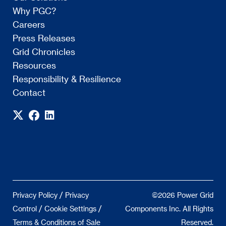
Why PGC?
Careers
Press Releases
Grid Chronicles
Resources
Responsibility & Resilience
Contact
/
Privacy Policy
Privacy
©2026 Power Grid
/
/
Control
Cookie Settings
Components Inc. All Rights
Terms & Conditions of Sale
Reserved.