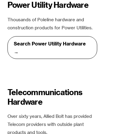
Power Utility Hardware
Thousands of Poleline hardware and
construction products for Power Utilities.
Search Power Utility Hardware
→
Telecommunications
Hardware
Over sixty years, Allied Bolt has provided
Telecom providers with outside plant
products and tools.