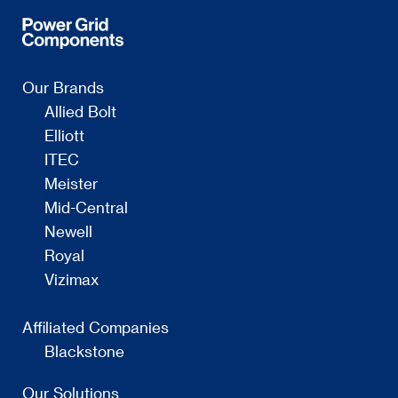
Our Brands
Allied Bolt
Elliott
ITEC
Meister
Mid-Central
Newell
Royal
Vizimax
Affiliated Companies
Blackstone
Our Solutions