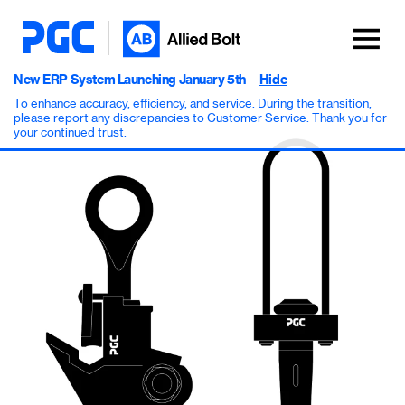
New ERP System Launching January 5th
Hide
To enhance accuracy, efficiency, and service. During the transition,
please report any discrepancies to Customer Service. Thank you for
your continued trust.