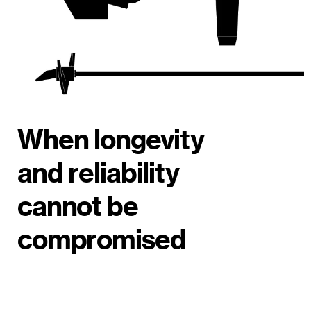
When longevity
and reliability
cannot be
compromised