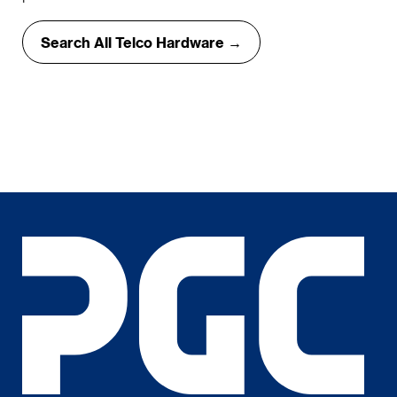
Search All Telco Hardware →