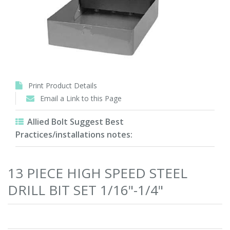
Print Product Details
Email a Link to this Page
Allied Bolt Suggest Best
Practices/installations notes:
13 PIECE HIGH SPEED STEEL
DRILL BIT SET 1/16"-1/4"