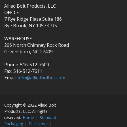
Allied Bolt Products, LLC
OFFICE:
7 Rye Ridge Plaza Suite 186
Rye Brook, NY 10573, US
WAREHOUSE:
206 North Chimney Rock Road
Greensboro, NC 27409
Phone: 516-512-7600
Fax: 516-512-7611
Email:
info@alliedboltinc.com
Copyright © 2022 Allied Bolt
Products, LLC. All rights
reserved.
Home
|
Standard
Packaging
|
Disclaimer
|