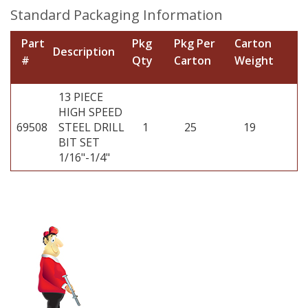
Standard Packaging Information
Part
Pkg
Pkg Per
Carton
Description
#
Qty
Carton
Weight
13 PIECE
HIGH SPEED
69508
STEEL DRILL
1
25
19
BIT SET
1/16"-1/4"