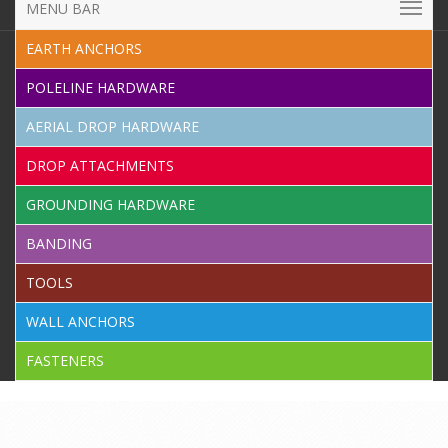
MENU BAR
EARTH ANCHORS
POLELINE HARDWARE
AERIAL DROP HARDWARE
DROP ATTACHMENTS
GROUNDING HARDWARE
BANDING
TOOLS
WALL ANCHORS
FASTENERS