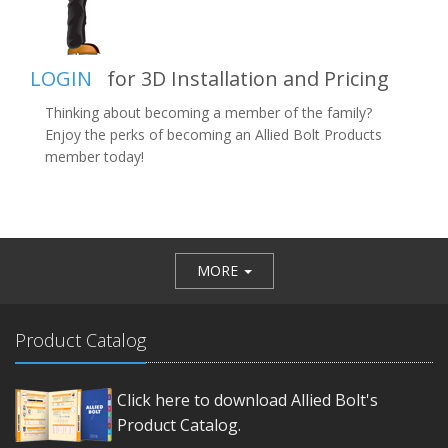
LOGIN
for 3D Installation and Pricing
Thinking about becoming a member of the family?
Enjoy the perks of becoming an Allied Bolt Products
member today!
MORE
Product Catalog
Click here to download Allied Bolt's
Product Catalog.