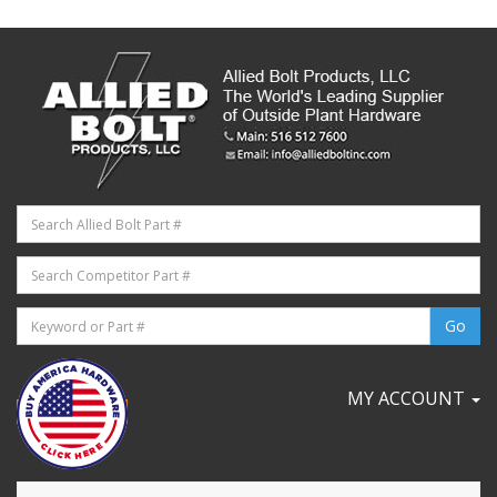
MY ACCOUNT