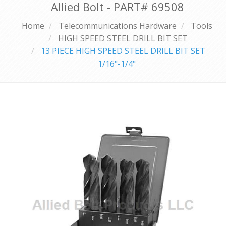
Allied Bolt - PART#
69508
Home
Telecommunications Hardware
Tools
HIGH SPEED STEEL DRILL BIT SET
13 PIECE HIGH SPEED STEEL DRILL BIT SET
1/16"-1/4"