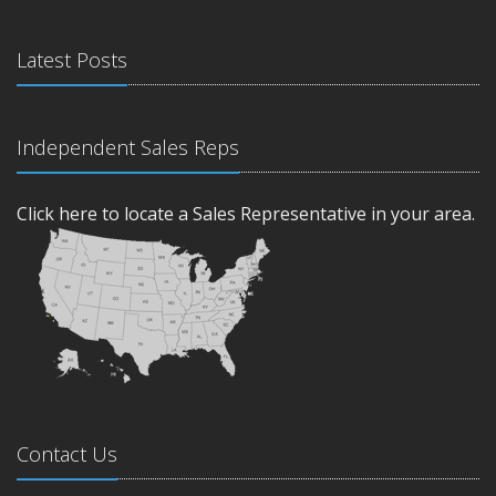
Latest Posts
Independent Sales Reps
Click here to locate a Sales Representative in your area.
Contact Us