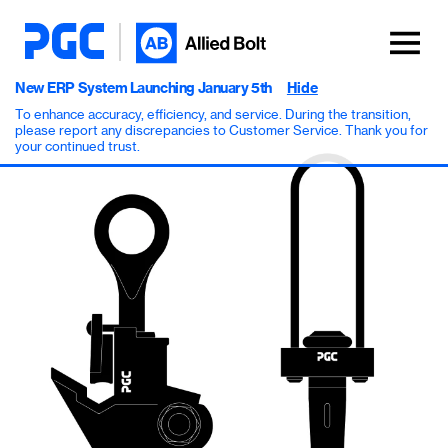
New ERP System Launching January 5th
Hide
To enhance accuracy, efficiency, and service. During the transition,
please report any discrepancies to Customer Service. Thank you for
your continued trust.