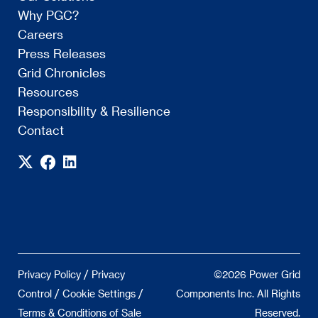
Why PGC?
Careers
Press Releases
Grid Chronicles
Resources
Responsibility & Resilience
Contact
/
Privacy Policy
Privacy
©2026 Power Grid
/
/
Control
Cookie Settings
Components Inc. All Rights
Terms & Conditions of Sale
Reserved.