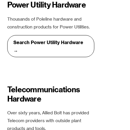
Power Utility Hardware
Thousands of Poleline hardware and
construction products for Power Utilities.
Search Power Utility Hardware
→
Telecommunications
Hardware
Over sixty years, Allied Bolt has provided
Telecom providers with outside plant
products and tools.