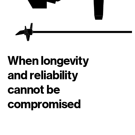
When longevity
and reliability
cannot be
compromised