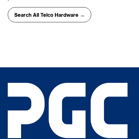
Search All Telco Hardware →