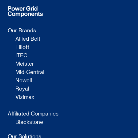
Our Brands
Allied Bolt
Elliott
ITEC
Meister
Mid-Central
Newell
Royal
Vizimax
Affiliated Companies
Blackstone
Our Solutions