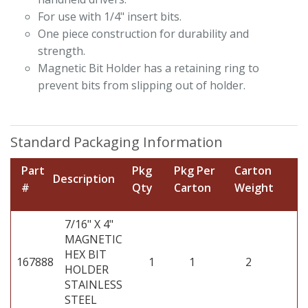
For use with 1/4" insert bits.
One piece construction for durability and
strength.
Magnetic Bit Holder has a retaining ring to
prevent bits from slipping out of holder.
Standard Packaging Information
Part
Pkg
Pkg Per
Carton
Description
#
Qty
Carton
Weight
7/16" X 4"
MAGNETIC
HEX BIT
167888
1
1
2
HOLDER
STAINLESS
STEEL