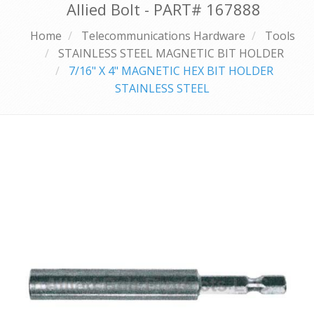
Allied Bolt - PART#
167888
Home
Telecommunications Hardware
Tools
STAINLESS STEEL MAGNETIC BIT HOLDER
7/16" X 4" MAGNETIC HEX BIT HOLDER
STAINLESS STEEL