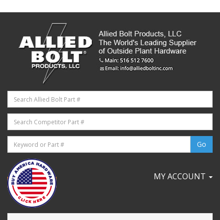
MY ACCOUNT