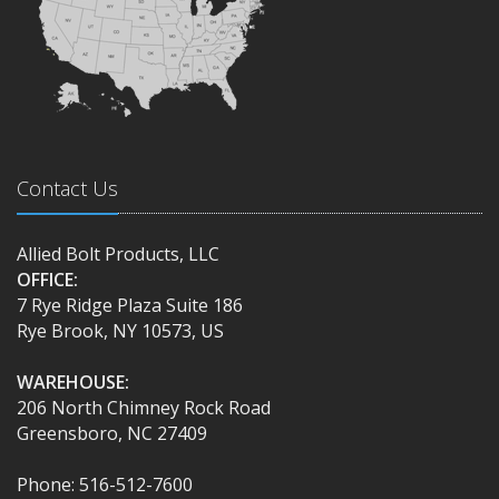
Contact Us
Allied Bolt Products, LLC
OFFICE:
7 Rye Ridge Plaza Suite 186
Rye Brook, NY 10573, US
WAREHOUSE:
206 North Chimney Rock Road
Greensboro, NC 27409
Phone: 516-512-7600