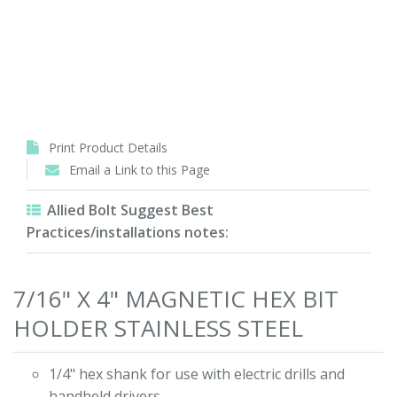
Print Product Details
Email a Link to this Page
Allied Bolt Suggest Best
Practices/installations notes:
7/16" X 4" MAGNETIC HEX BIT
HOLDER STAINLESS STEEL
1/4" hex shank for use with electric drills and
handheld drivers.