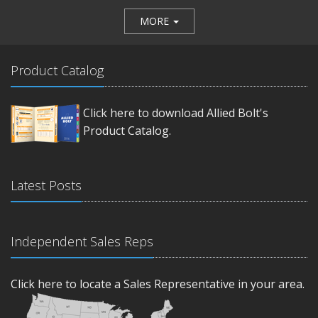
MORE
Product Catalog
Click here to download Allied Bolt's
Product Catalog.
Latest Posts
Independent Sales Reps
Click here to locate a Sales Representative in your area.