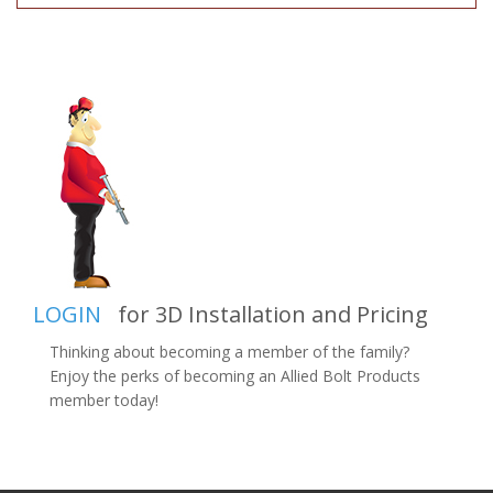
LOGIN
for 3D Installation and Pricing
Thinking about becoming a member of the family?
Enjoy the perks of becoming an Allied Bolt Products
member today!