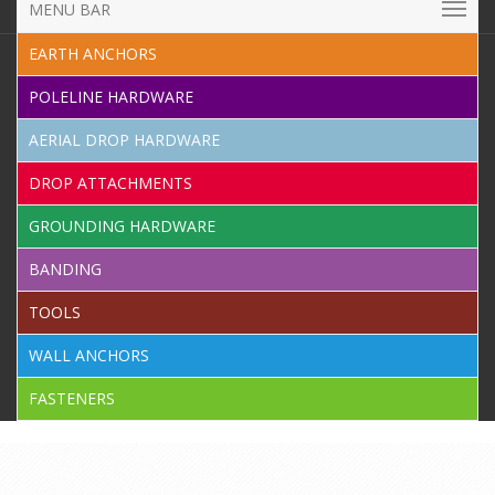
MENU BAR
EARTH ANCHORS
POLELINE HARDWARE
AERIAL DROP HARDWARE
DROP ATTACHMENTS
GROUNDING HARDWARE
BANDING
TOOLS
WALL ANCHORS
FASTENERS