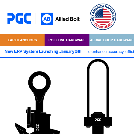
EARTH ANCHORS
POLELINE HARDWARE
AERIAL DROP HARDWARE
New ERP System Launching January 5th
To enhance accuracy, effic