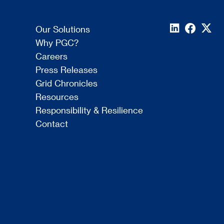
Our Solutions
Why PGC?
Careers
Press Releases
Grid Chronicles
Resources
Responsibility & Resilience
Contact