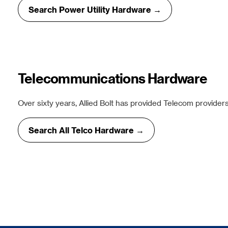
Search Power Utility Hardware →
Telecommunications Hardware
Over sixty years, Allied Bolt has provided Telecom providers
Search All Telco Hardware →