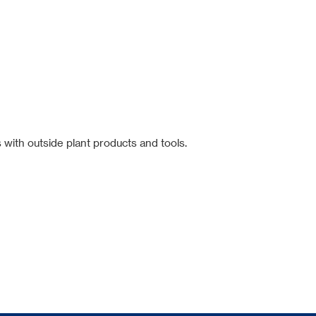
 with outside plant products and tools.