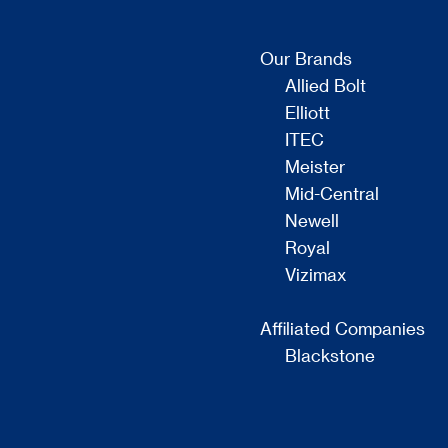
Our Brands
Allied Bolt
Elliott
ITEC
Meister
Mid-Central
Newell
Royal
Vizimax
Affiliated Companies
Blackstone