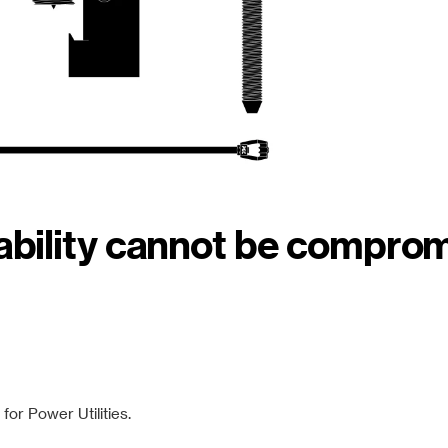
iability cannot be compro
or Power Utilities.