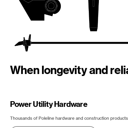
When longevity and rel
Power Utility Hardware
Thousands of Poleline hardware and construction products f