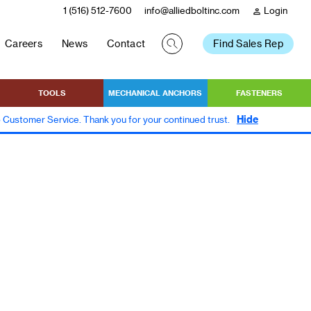
1 (516) 512-7600
info@alliedboltinc.com
Login
person
Careers
News
Contact
Find Sales Rep
TOOLS
MECHANICAL ANCHORS
FASTENERS
Hide
to Customer Service. Thank you for your continued trust.