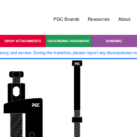
PGC Brands
Resources
About
DROP ATTACHMENTS
GROUNDING HARDWARE
BANDING
iency, and service. During the transition, please report any discrepancies 