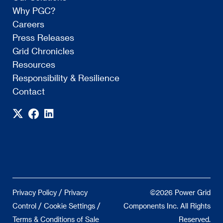
Why PGC?
Careers
Press Releases
Grid Chronicles
Resources
Responsibility & Resilience
Contact
/
Privacy Policy
Privacy
©2026 Power Grid
/
/
Control
Cookie Settings
Components Inc. All Rights
Terms & Conditions of Sale
Reserved.