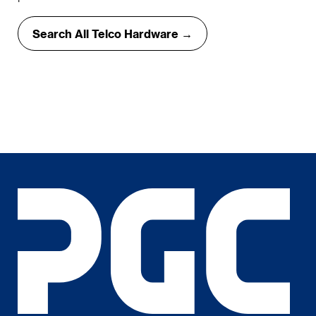
Search All Telco Hardware →