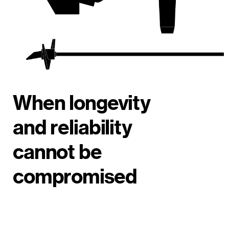
When longevity
and reliability
cannot be
compromised