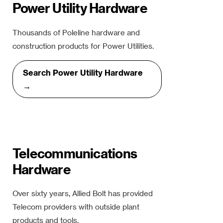
Power Utility Hardware
Thousands of Poleline hardware and
construction products for Power Utilities.
Search Power Utility Hardware
→
Telecommunications
Hardware
Over sixty years, Allied Bolt has provided
Telecom providers with outside plant
products and tools.