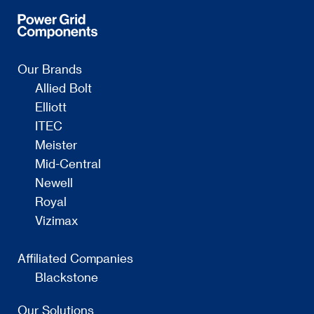
Our Brands
Allied Bolt
Elliott
ITEC
Meister
Mid-Central
Newell
Royal
Vizimax
Affiliated Companies
Blackstone
Our Solutions