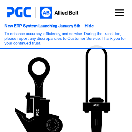
New ERP System Launching January 5th
Hide
To enhance accuracy, efficiency, and service. During the transition,
please report any discrepancies to Customer Service. Thank you for
your continued trust.