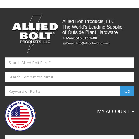
MY ACCOUNT