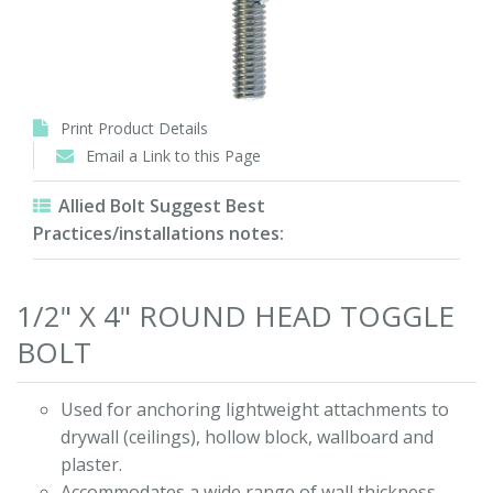
Print Product Details
Email a Link to this Page
Allied Bolt Suggest Best
Practices/installations notes:
1/2" X 4" ROUND HEAD TOGGLE
BOLT
Used for anchoring lightweight attachments to
drywall (ceilings), hollow block, wallboard and
plaster.
Accommodates a wide range of wall thickness.