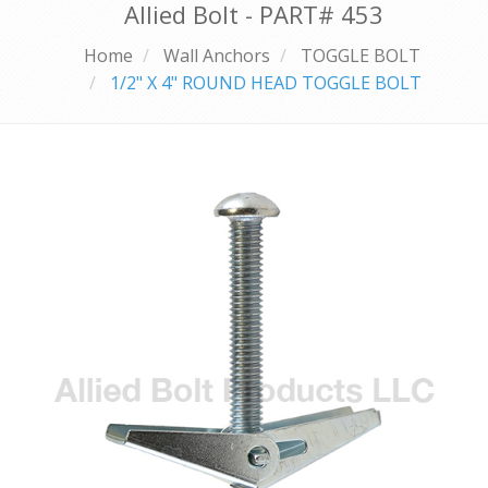
Allied Bolt - PART#
453
Home
Wall Anchors
TOGGLE BOLT
1/2" X 4" ROUND HEAD TOGGLE BOLT