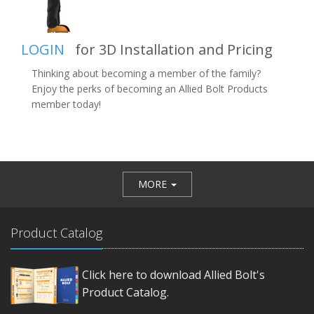
LOGIN
for 3D Installation and Pricing
Thinking about becoming a member of the family?
Enjoy the perks of becoming an Allied Bolt Products
member today!
MORE
Product Catalog
Click here to download Allied Bolt's
Product Catalog.