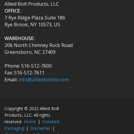
Allied Bolt Products, LLC
OFFICE:
7 Rye Ridge Plaza Suite 186
Rye Brook, NY 10573, US
WAREHOUSE:
206 North Chimney Rock Road
Greensboro, NC 27409
Phone: 516-512-7600
Fax: 516-512-7611
Email:
info@alliedboltinc.com
Copyright © 2022 Allied Bolt
Products, LLC. All rights
reserved.
Home
|
Standard
Packaging
|
Disclaimer
|