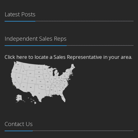
Latest Posts
Independent Sales Reps
Click here to locate a Sales Representative in your area.
Contact Us