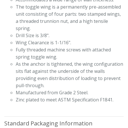
The toggle wing is a permanently pre-assembled
unit consisting of four parts: two stamped wings,
a threaded trunnion nut, and a high tensile
spring.
Drill Size is 3/8".
Wing Clearance is 1-1/16".
Fully threaded machine screws with attached
spring toggle wing.
As the anchor is tightened, the wing configuration
sits flat against the underside of the walls
providing even distribution of loading to prevent
pull-through.
Manufactured from Grade 2 Steel.
Zinc plated to meet ASTM Specification F1841.
Standard Packaging Information