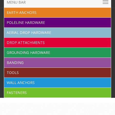
MENU BAR
EARTH ANCHORS
POLELINE HARDWARE
AERIAL DROP HARDWARE
DROP ATTACHMENTS
GROUNDING HARDWARE
BANDING
TOOLS
WALL ANCHORS
FASTENERS