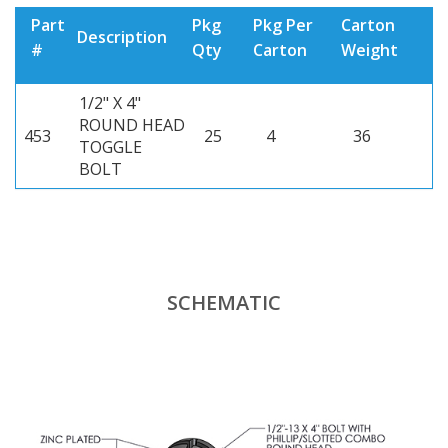
Part
Pkg
Pkg Per
Carton
Description
#
Qty
Carton
Weight
1/2" X 4"
ROUND HEAD
453
25
4
36
TOGGLE
BOLT
SCHEMATIC