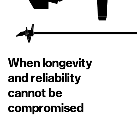
When longevity
and reliability
cannot be
compromised