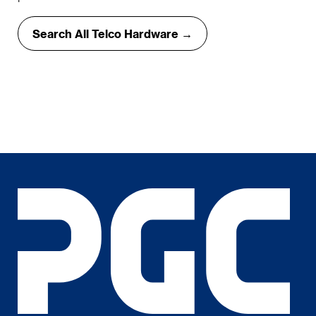
Search All Telco Hardware →