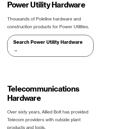
Power Utility Hardware
Thousands of Poleline hardware and
construction products for Power Utilities.
Search Power Utility Hardware
→
Telecommunications
Hardware
Over sixty years, Allied Bolt has provided
Telecom providers with outside plant
products and tools.