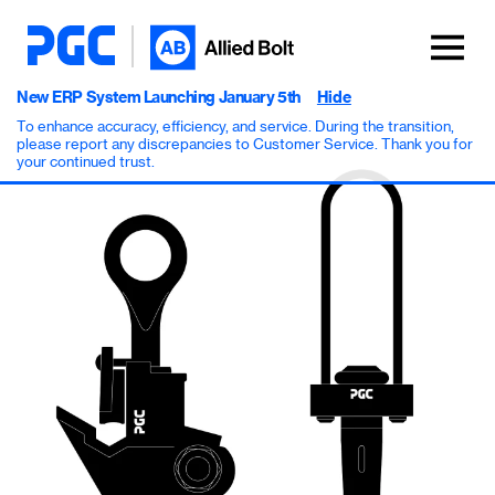
New ERP System Launching January 5th
Hide
To enhance accuracy, efficiency, and service. During the transition,
please report any discrepancies to Customer Service. Thank you for
your continued trust.