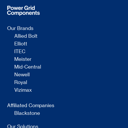
Our Brands
Allied Bolt
Elliott
ITEC
Meister
Mid-Central
Newell
Royal
Vizimax
Affiliated Companies
Blackstone
Our Solutions