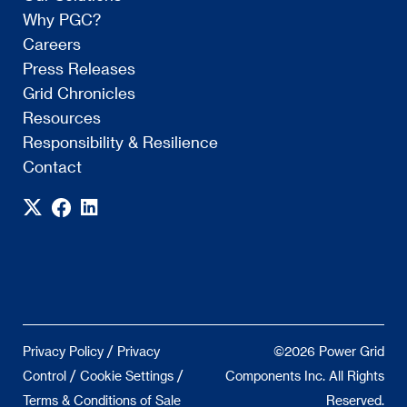
Why PGC?
Careers
Press Releases
Grid Chronicles
Resources
Responsibility & Resilience
Contact
/
Privacy Policy
Privacy
©2026 Power Grid
/
/
Control
Cookie Settings
Components Inc. All Rights
Terms & Conditions of Sale
Reserved.