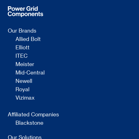
Our Brands
Allied Bolt
Elliott
ITEC
Meister
Mid-Central
Newell
Royal
Vizimax
Affiliated Companies
Blackstone
Our Solutions