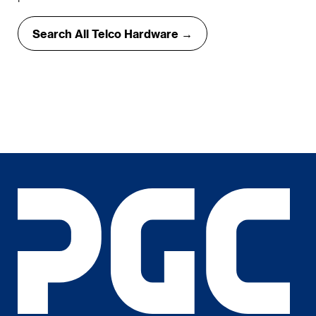
Search All Telco Hardware →