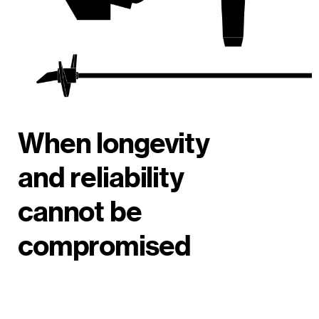
When longevity
and reliability
cannot be
compromised