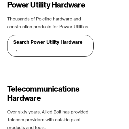
Power Utility Hardware
Thousands of Poleline hardware and
construction products for Power Utilities.
Search Power Utility Hardware
→
Telecommunications
Hardware
Over sixty years, Allied Bolt has provided
Telecom providers with outside plant
products and tools.