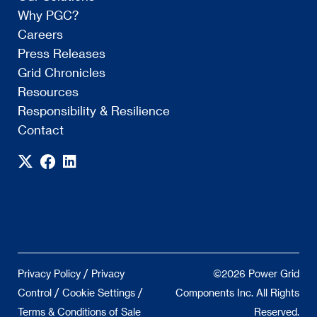
Why PGC?
Careers
Press Releases
Grid Chronicles
Resources
Responsibility & Resilience
Contact
/
Privacy Policy
Privacy
©2026 Power Grid
/
/
Control
Cookie Settings
Components Inc. All Rights
Terms & Conditions of Sale
Reserved.