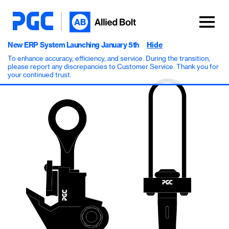
New ERP System Launching January 5th
Hide
To enhance accuracy, efficiency, and service. During the transition,
please report any discrepancies to Customer Service. Thank you for
your continued trust.