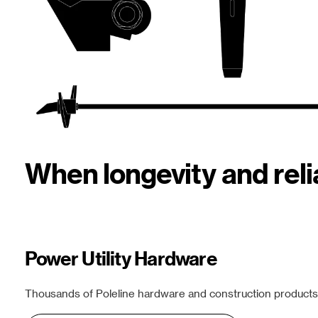
When longevity and rel
Power Utility Hardware
Thousands of Poleline hardware and construction products f