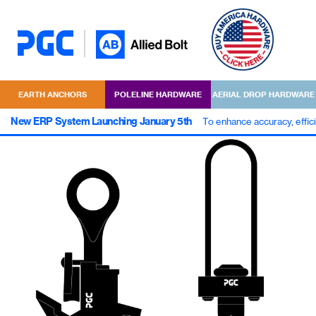
EARTH ANCHORS
POLELINE HARDWARE
AERIAL DROP HARDWARE
New ERP System Launching January 5th
To enhance accuracy, effic