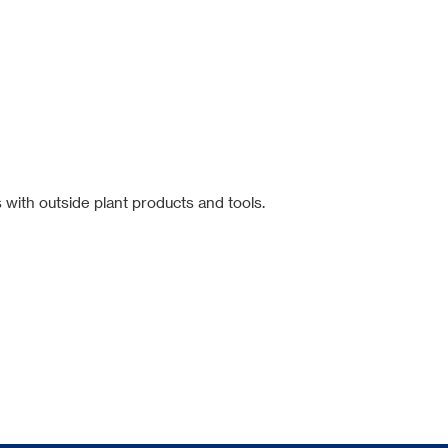
 with outside plant products and tools.