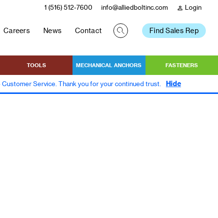
1 (516) 512-7600
info@alliedboltinc.com
Login
person
Careers
News
Contact
Find Sales Rep
TOOLS
MECHANICAL ANCHORS
FASTENERS
Hide
to Customer Service. Thank you for your continued trust.