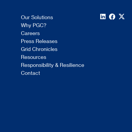
Our Solutions
Why PGC?
Careers
Press Releases
Grid Chronicles
Resources
Responsibility & Resilience
Contact