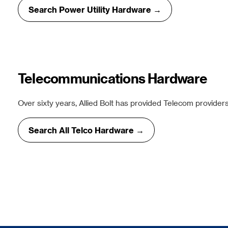
Search Power Utility Hardware →
Telecommunications Hardware
Over sixty years, Allied Bolt has provided Telecom providers
Search All Telco Hardware →