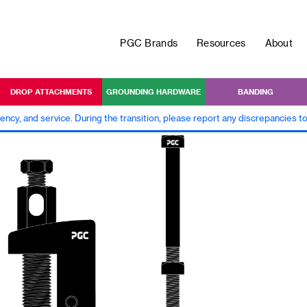
PGC Brands
Resources
About
DROP ATTACHMENTS
GROUNDING HARDWARE
BANDING
iency, and service. During the transition, please report any discrepancies 