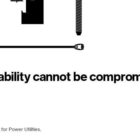
iability cannot be compro
or Power Utilities.