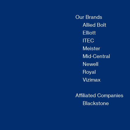
Our Brands
Allied Bolt
Elliott
ITEC
Meister
Mid-Central
Newell
Royal
Vizimax
Affiliated Companies
Blackstone