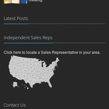
Latest Posts
Independent Sales Reps
Click here to locate a Sales Representative in your area.
Contact Us