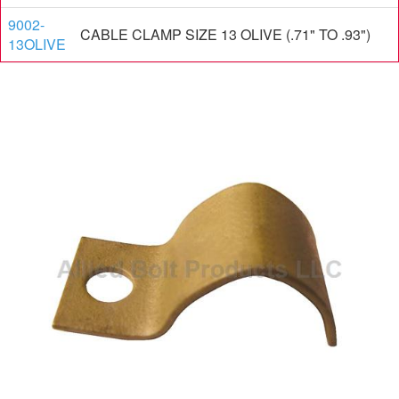
9002-
CABLE CLAMP SIZE 13 OLIVE (.71" TO .93")
13OLIVE