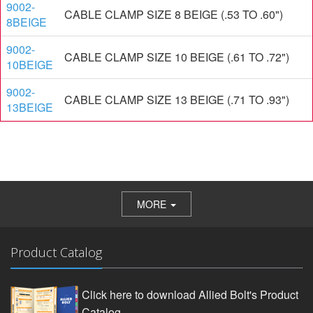
9002-
CABLE CLAMP SIZE 8 BEIGE (.53 TO .60")
8BEIGE
9002-
CABLE CLAMP SIZE 10 BEIGE (.61 TO .72")
10BEIGE
9002-
CABLE CLAMP SIZE 13 BEIGE (.71 TO .93")
13BEIGE
MORE
Product Catalog
Click here to download Allied Bolt's Product
Catalog.