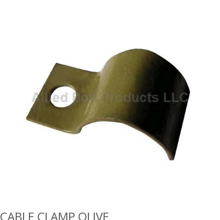
CABLE CLAMP OLIVE