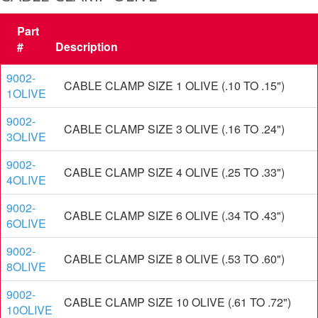
Part
#
Description
9002-
CABLE CLAMP SIZE 1 OLIVE (.10 TO .15")
1OLIVE
9002-
CABLE CLAMP SIZE 3 OLIVE (.16 TO .24")
3OLIVE
9002-
CABLE CLAMP SIZE 4 OLIVE (.25 TO .33")
4OLIVE
9002-
CABLE CLAMP SIZE 6 OLIVE (.34 TO .43")
6OLIVE
9002-
CABLE CLAMP SIZE 8 OLIVE (.53 TO .60")
8OLIVE
9002-
CABLE CLAMP SIZE 10 OLIVE (.61 TO .72")
10OLIVE