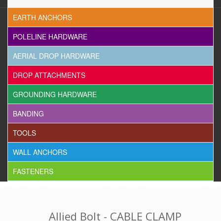
EARTH ANCHORS
POLELINE HARDWARE
AERIAL DROP HARDWARE
DROP ATTACHMENTS
GROUNDING HARDWARE
BANDING
TOOLS
WALL ANCHORS
FASTENERS
Allied Bolt - CABLE CLAMP