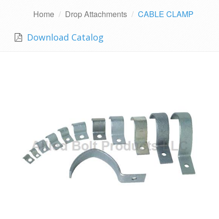
Home
Drop Attachments
CABLE CLAMP
Download Catalog