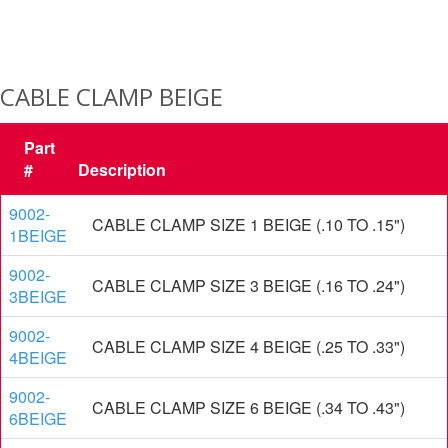
CABLE CLAMP BEIGE
Part
#
Description
9002-
CABLE CLAMP SIZE 1 BEIGE (.10 TO .15")
1BEIGE
9002-
CABLE CLAMP SIZE 3 BEIGE (.16 TO .24")
3BEIGE
9002-
CABLE CLAMP SIZE 4 BEIGE (.25 TO .33")
4BEIGE
9002-
CABLE CLAMP SIZE 6 BEIGE (.34 TO .43")
6BEIGE