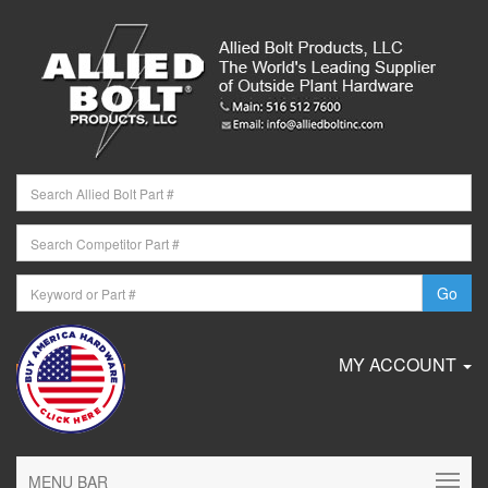
MY ACCOUNT
MENU BAR