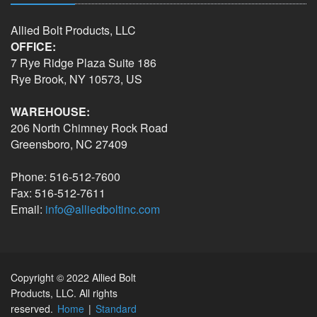
Allied Bolt Products, LLC
OFFICE:
7 Rye Ridge Plaza Suite 186
Rye Brook, NY 10573, US
WAREHOUSE:
206 North Chimney Rock Road
Greensboro, NC 27409
Phone: 516-512-7600
Fax: 516-512-7611
Email:
info@alliedboltinc.com
Copyright © 2022 Allied Bolt
Products, LLC. All rights
reserved.
Home
|
Standard