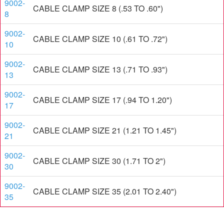
9002-
CABLE CLAMP SIZE 8 (.53 TO .60")
8
9002-
CABLE CLAMP SIZE 10 (.61 TO .72")
10
9002-
CABLE CLAMP SIZE 13 (.71 TO .93")
13
9002-
CABLE CLAMP SIZE 17 (.94 TO 1.20")
17
9002-
CABLE CLAMP SIZE 21 (1.21 TO 1.45")
21
9002-
CABLE CLAMP SIZE 30 (1.71 TO 2")
30
9002-
CABLE CLAMP SIZE 35 (2.01 TO 2.40")
35