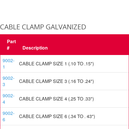
CABLE CLAMP GALVANIZED
Part
#
Description
9002-
CABLE CLAMP SIZE 1 (.10 TO .15")
1
9002-
CABLE CLAMP SIZE 3 (.16 TO .24")
3
9002-
CABLE CLAMP SIZE 4 (.25 TO .33")
4
9002-
CABLE CLAMP SIZE 6 (.34 TO . 43")
6