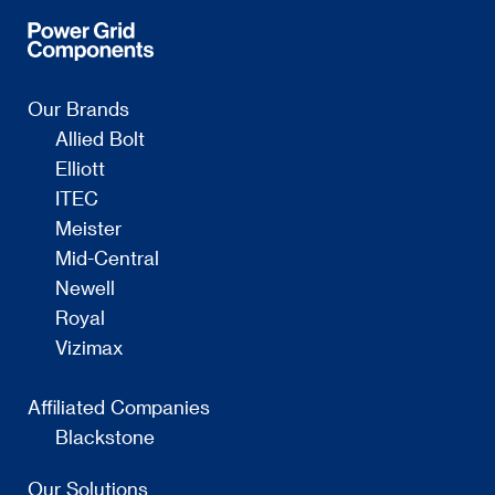
Our Brands
Allied Bolt
Elliott
ITEC
Meister
Mid-Central
Newell
Royal
Vizimax
Affiliated Companies
Blackstone
Our Solutions