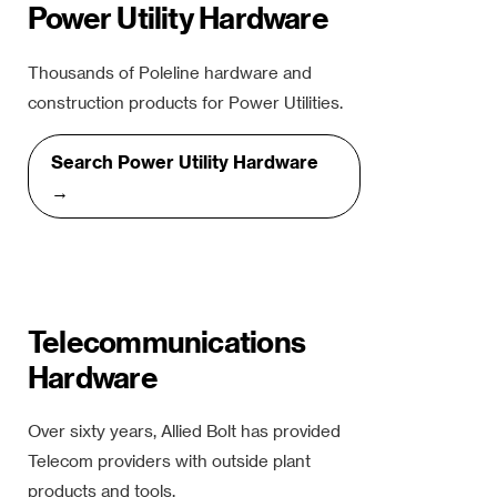
Power Utility Hardware
Thousands of Poleline hardware and
construction products for Power Utilities.
Search Power Utility Hardware
→
Telecommunications
Hardware
Over sixty years, Allied Bolt has provided
Telecom providers with outside plant
products and tools.