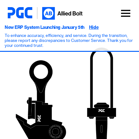
New ERP System Launching January 5th
Hide
To enhance accuracy, efficiency, and service. During the transition,
please report any discrepancies to Customer Service. Thank you for
your continued trust.