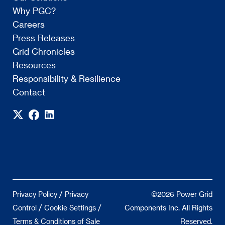
Why PGC?
Careers
Press Releases
Grid Chronicles
Resources
Responsibility & Resilience
Contact
/
Privacy Policy
Privacy
©2026 Power Grid
/
/
Control
Cookie Settings
Components Inc. All Rights
Terms & Conditions of Sale
Reserved.