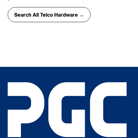
Search All Telco Hardware →