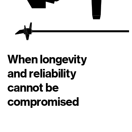
When longevity
and reliability
cannot be
compromised