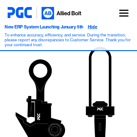
New ERP System Launching January 5th
Hide
To enhance accuracy, efficiency, and service. During the transition,
please report any discrepancies to Customer Service. Thank you for
your continued trust.