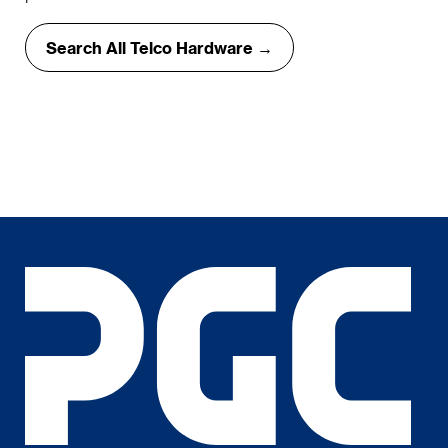
Search All Telco Hardware →