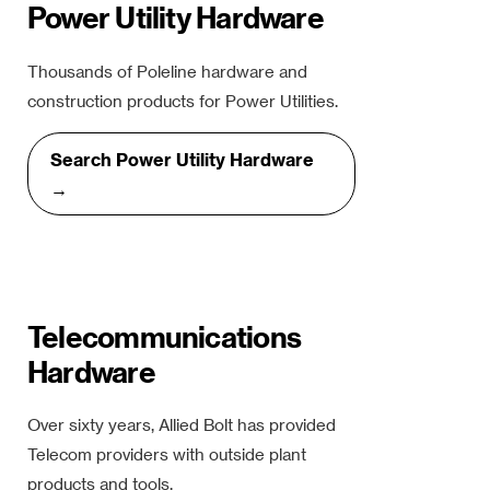
Power Utility Hardware
Thousands of Poleline hardware and
construction products for Power Utilities.
Search Power Utility Hardware
→
Telecommunications
Hardware
Over sixty years, Allied Bolt has provided
Telecom providers with outside plant
products and tools.