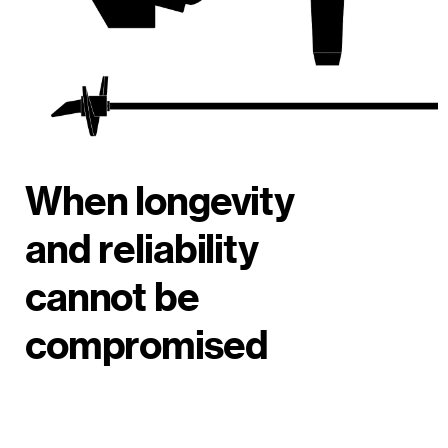
When longevity
and reliability
cannot be
compromised