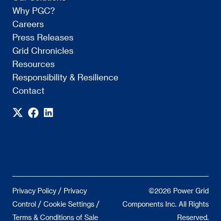
Why PGC?
Careers
Press Releases
Grid Chronicles
Resources
Responsibility & Resilience
Contact
/
Privacy Policy
Privacy
©2026 Power Grid
/
/
Control
Cookie Settings
Components Inc. All Rights
Terms & Conditions of Sale
Reserved.