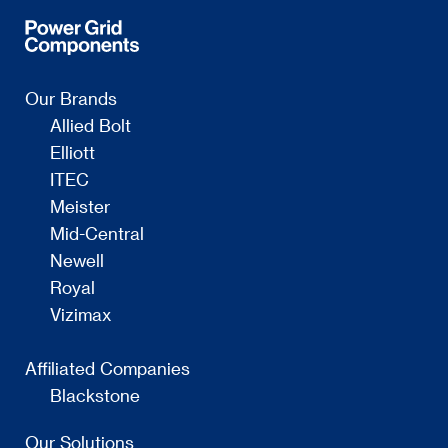
Our Brands
Allied Bolt
Elliott
ITEC
Meister
Mid-Central
Newell
Royal
Vizimax
Affiliated Companies
Blackstone
Our Solutions