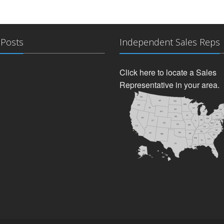
 Posts
Independent Sales Reps
Click here to locate a Sales
Representative in your area.