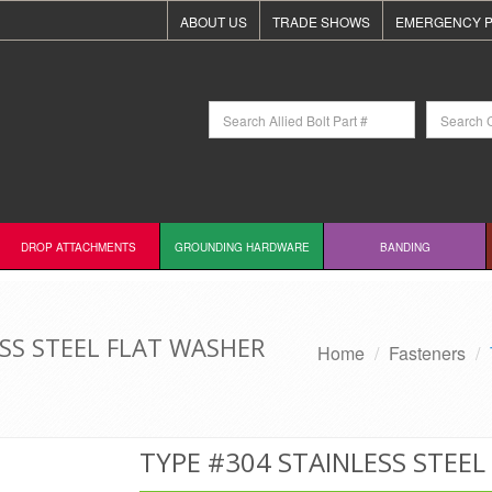
ABOUT US
TRADE SHOWS
EMERGENCY P
DROP ATTACHMENTS
GROUNDING HARDWARE
BANDING
ESS STEEL FLAT WASHER
Home
Fasteners
TYPE #304 STAINLESS STEE