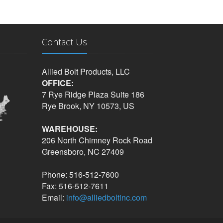
Contact Us
Allied Bolt Products, LLC
OFFICE:
7 Rye Ridge Plaza Suite 186
Rye Brook, NY 10573, US
WAREHOUSE:
206 North Chimney Rock Road
Greensboro, NC 27409
Phone: 516-512-7600
Fax: 516-512-7611
Email:
info@alliedboltinc.com