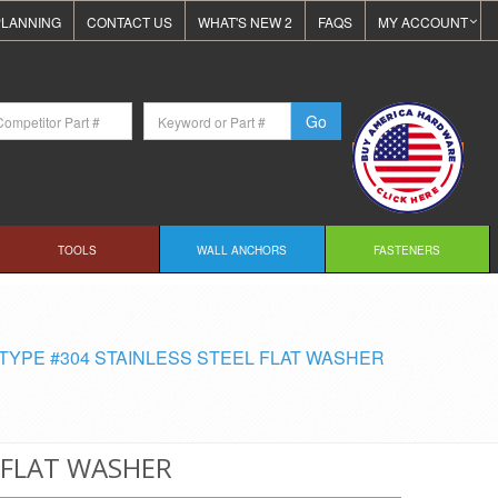
LANNING
CONTACT US
WHAT'S NEW 2
FAQS
MY ACCOUNT
TOOLS
WALL ANCHORS
FASTENERS
TYPE #304 STAINLESS STEEL FLAT WASHER
L FLAT WASHER