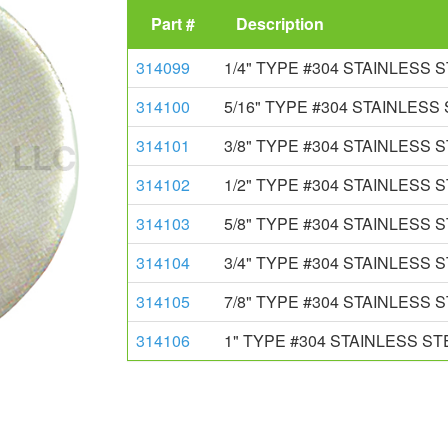
Part #
Description
314099
1/4" TYPE #304 STAINLESS
314100
5/16" TYPE #304 STAINLES
314101
3/8" TYPE #304 STAINLESS
314102
1/2" TYPE #304 STAINLESS
314103
5/8" TYPE #304 STAINLESS
314104
3/4" TYPE #304 STAINLESS
314105
7/8" TYPE #304 STAINLESS
314106
1" TYPE #304 STAINLESS S