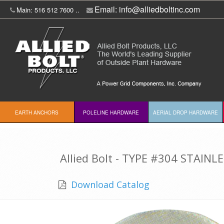
Email:
info@alliedboltinc.com
Main: 516 512 7600 ..
EARTH ANCHORS
POLELINE HARDWARE
AERIAL DROP HARDWARE
Allied Bolt - TYPE #304 STAINL
Download Catalog