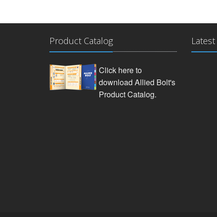
Product Catalog
Latest
Click here to
download Allied Bolt's
Product Catalog.