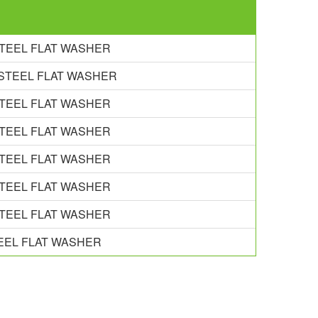
 STEEL FLAT WASHER
S STEEL FLAT WASHER
 STEEL FLAT WASHER
 STEEL FLAT WASHER
 STEEL FLAT WASHER
 STEEL FLAT WASHER
 STEEL FLAT WASHER
TEEL FLAT WASHER