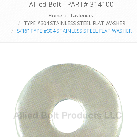
Allied Bolt - PART#
314100
Home
Fasteners
TYPE #304 STAINLESS STEEL FLAT WASHER
5/16" TYPE #304 STAINLESS STEEL FLAT WASHER