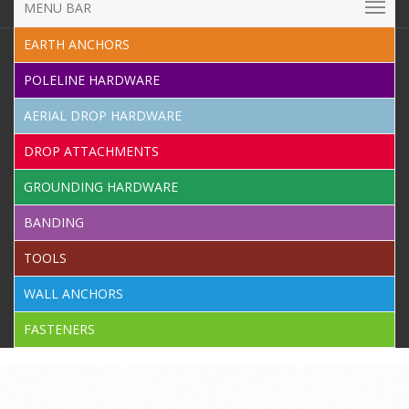
MENU BAR
EARTH ANCHORS
POLELINE HARDWARE
AERIAL DROP HARDWARE
DROP ATTACHMENTS
GROUNDING HARDWARE
BANDING
TOOLS
WALL ANCHORS
FASTENERS