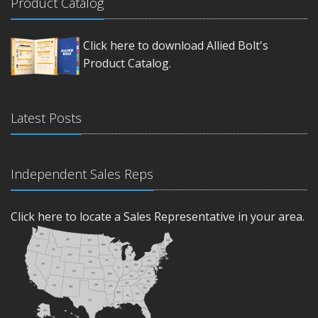
Product Catalog
Click here to download Allied Bolt's
Product Catalog.
Latest Posts
Independent Sales Reps
Click here to locate a Sales Representative in your area.