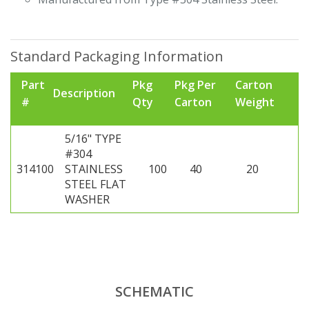
Standard Packaging Information
Part
Pkg
Pkg Per
Carton
Description
#
Qty
Carton
Weight
5/16" TYPE
#304
314100
STAINLESS
100
40
20
STEEL FLAT
WASHER
SCHEMATIC