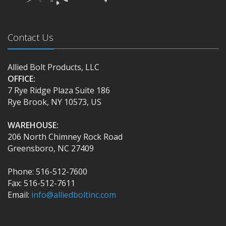
Contact Us
Allied Bolt Products, LLC
OFFICE:
7 Rye Ridge Plaza Suite 186
Rye Brook, NY 10573, US
WAREHOUSE:
206 North Chimney Rock Road
Greensboro, NC 27409
Phone: 516-512-7600
Fax: 516-512-7611
Email:
info@alliedboltinc.com