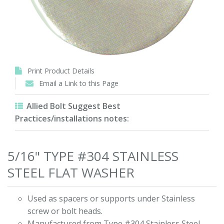
Print Product Details
Email a Link to this Page
Allied Bolt Suggest Best
Practices/installations notes:
5/16" TYPE #304 STAINLESS
STEEL FLAT WASHER
Used as spacers or supports under Stainless
screw or bolt heads.
Manufactured from Type #304 Stainless Steel.