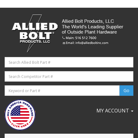
MY ACCOUNT