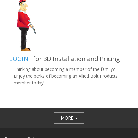
LOGIN
for 3D Installation and Pricing
Thinking about becoming a member of the family?
Enjoy the perks of becoming an Allied Bolt Products
member today!
MORE