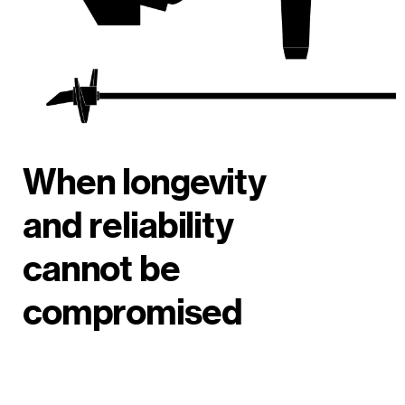
When longevity
and reliability
cannot be
compromised