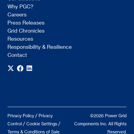
Why PGC?
Careers
Press Releases
Grid Chronicles
Resources
Responsibility & Resilience
Contact
/
Privacy Policy
Privacy
©2026 Power Grid
/
/
Control
Cookie Settings
Components Inc. All Rights
Terms & Conditions of Sale
Reserved.