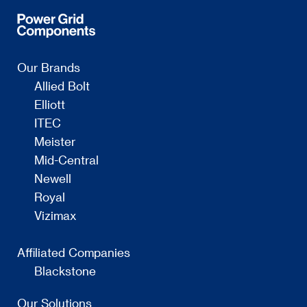
Our Brands
Allied Bolt
Elliott
ITEC
Meister
Mid-Central
Newell
Royal
Vizimax
Affiliated Companies
Blackstone
Our Solutions