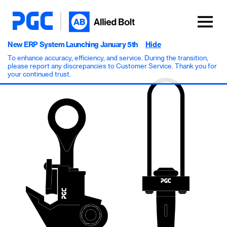
New ERP System Launching January 5th
Hide
To enhance accuracy, efficiency, and service. During the transition,
please report any discrepancies to Customer Service. Thank you for
your continued trust.