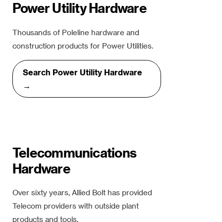
Power Utility Hardware
Thousands of Poleline hardware and
construction products for Power Utilities.
Search Power Utility Hardware
→
Telecommunications
Hardware
Over sixty years, Allied Bolt has provided
Telecom providers with outside plant
products and tools.