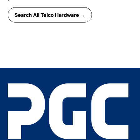
Search All Telco Hardware →