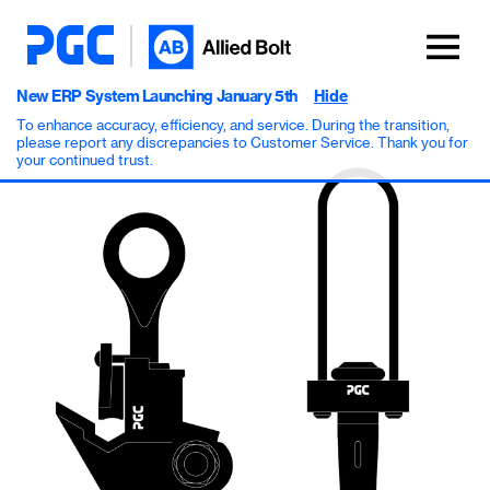
New ERP System Launching January 5th
Hide
To enhance accuracy, efficiency, and service. During the transition,
please report any discrepancies to Customer Service. Thank you for
your continued trust.