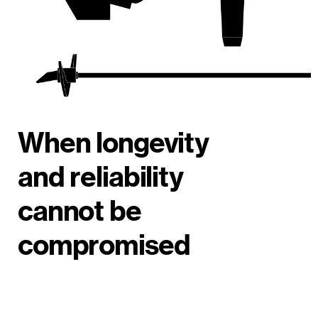
When longevity
and reliability
cannot be
compromised