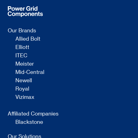
Our Brands
Allied Bolt
Elliott
ITEC
Meister
Mid-Central
Newell
Royal
Vizimax
Affiliated Companies
Blackstone
Our Solutions