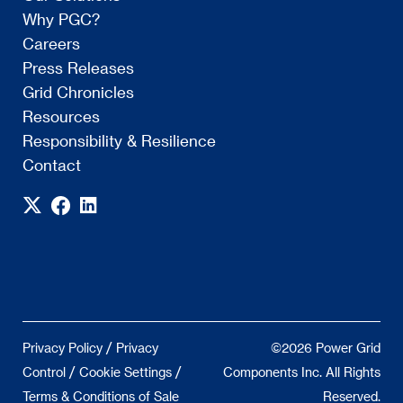
Why PGC?
Careers
Press Releases
Grid Chronicles
Resources
Responsibility & Resilience
Contact
/
Privacy Policy
Privacy
©2026 Power Grid
/
/
Control
Cookie Settings
Components Inc. All Rights
Terms & Conditions of Sale
Reserved.