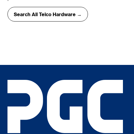
Search All Telco Hardware →