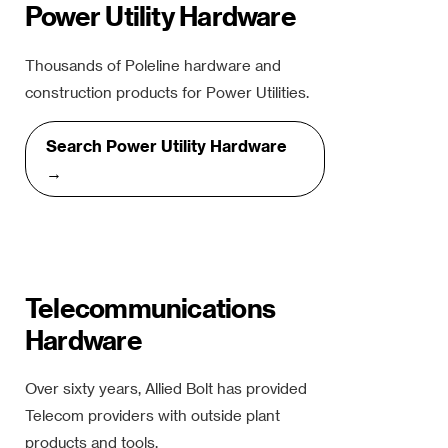
Power Utility Hardware
Thousands of Poleline hardware and
construction products for Power Utilities.
Search Power Utility Hardware
→
Telecommunications
Hardware
Over sixty years, Allied Bolt has provided
Telecom providers with outside plant
products and tools.