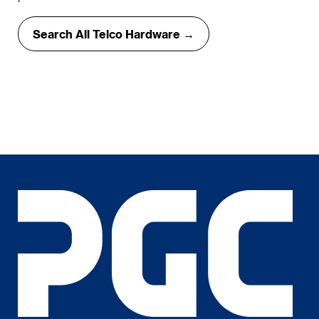
Search All Telco Hardware →