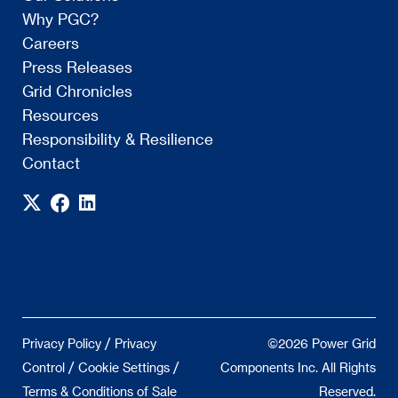
Why PGC?
Careers
Press Releases
Grid Chronicles
Resources
Responsibility & Resilience
Contact
/
Privacy Policy
Privacy
©2026 Power Grid
/
/
Control
Cookie Settings
Components Inc. All Rights
Terms & Conditions of Sale
Reserved.