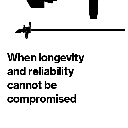
When longevity
and reliability
cannot be
compromised