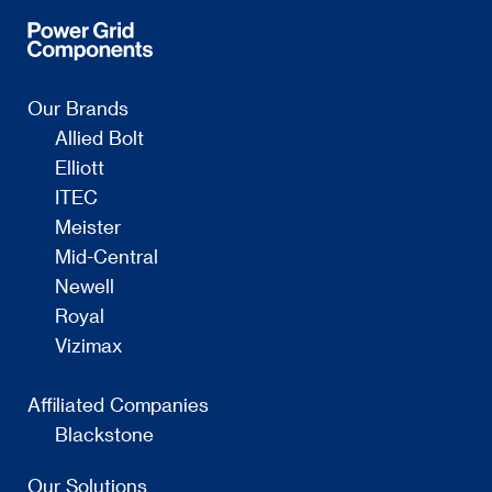
Our Brands
Allied Bolt
Elliott
ITEC
Meister
Mid-Central
Newell
Royal
Vizimax
Affiliated Companies
Blackstone
Our Solutions