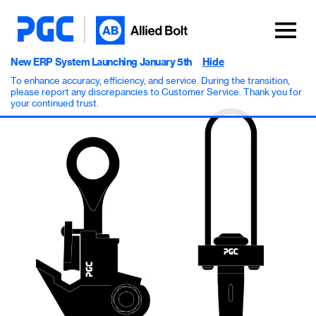
New ERP System Launching January 5th
Hide
To enhance accuracy, efficiency, and service. During the transition,
please report any discrepancies to Customer Service. Thank you for
your continued trust.