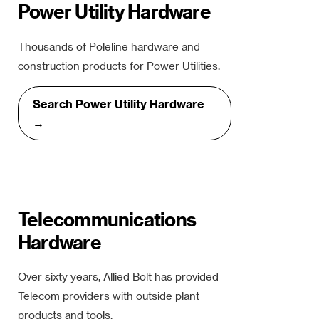
Power Utility Hardware
Thousands of Poleline hardware and
construction products for Power Utilities.
Search Power Utility Hardware
→
Telecommunications
Hardware
Over sixty years, Allied Bolt has provided
Telecom providers with outside plant
products and tools.