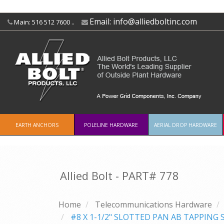
Email:
info@alliedboltinc.com
Main: 516 512 7600 ..
EARTH ANCHORS
POLELINE HARDWARE
AERIAL DROP HARDWARE
Allied Bolt - PART#
778
Home
Telecommunications Hardware
#8 X 1-1/2" SLOTTED PAN AB TAPPING