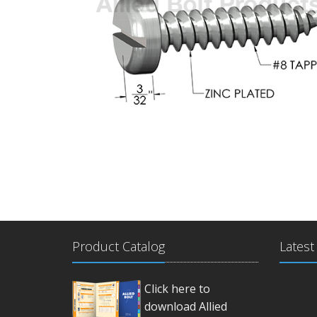
Product Catalog
Latest
Click here to
download Allied