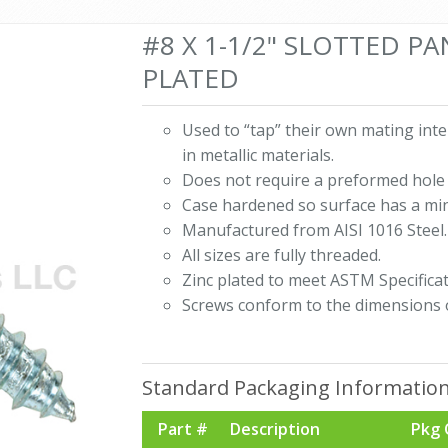
#8 X 1-1/2" SLOTTED P
PLATED
Used to “tap” their own mating int
in metallic materials.
Does not require a preformed hole 
Case hardened so surface has a mi
Manufactured from AISI 1016 Steel.
All sizes are fully threaded.
Zinc plated to meet ASTM Specificat
Screws conform to the dimensions 
Standard Packaging Informatio
Part #
Description
Pkg 