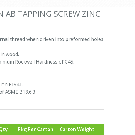
AN AB TAPPING SCREW ZINC
ernal thread when driven into preformed holes
in wood.
nimum Rockwell Hardness of C45.
ion F1941.
of ASME B18.6.3
n
Qty
Pkg Per Carton
Carton Weight