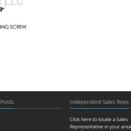
 Posts
Independent Sales Reps
Click here to locate a Sales
Representative in your area