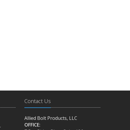
Contact Us
Allied Bolt Products, LLC
OFFICE:
.