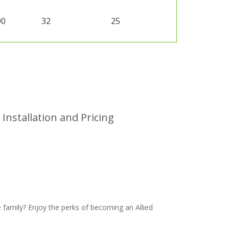
00
32
25
Installation and Pricing
family? Enjoy the perks of becoming an Allied