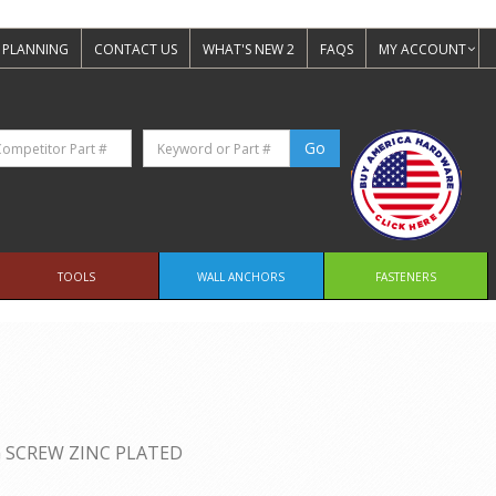
 PLANNING
CONTACT US
WHAT'S NEW 2
FAQS
MY ACCOUNT
TOOLS
WALL ANCHORS
FASTENERS
 SCREW ZINC PLATED