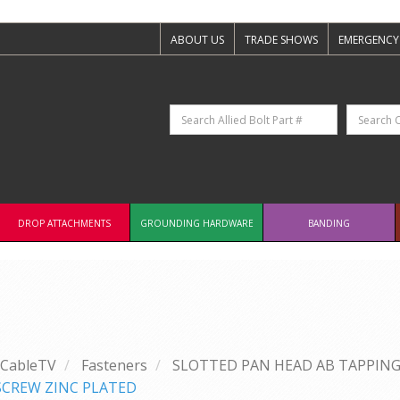
ABOUT US
TRADE SHOWS
EMERGENCY
DROP ATTACHMENTS
GROUNDING HARDWARE
BANDING
CableTV
Fasteners
SLOTTED PAN HEAD AB TAPPING
 SCREW ZINC PLATED