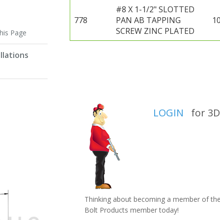
#8 X 1-1/2" SLOTTED
778
PAN AB TAPPING
1
SCREW ZINC PLATED
this Page
llations
LOGIN
for 3D 
Thinking about becoming a member of the 
Bolt Products member today!