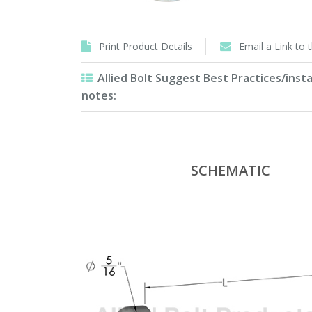
Print Product Details
Email a Link to 
Allied Bolt Suggest Best Practices/insta
notes:
SCHEMATIC