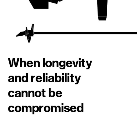
When longevity
and reliability
cannot be
compromised