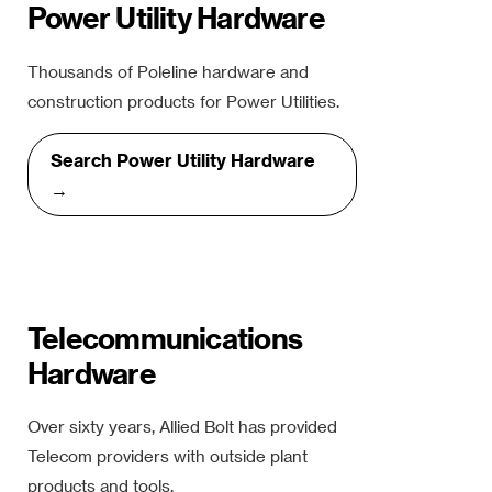
Power Utility Hardware
Thousands of Poleline hardware and
construction products for Power Utilities.
Search Power Utility Hardware
→
Telecommunications
Hardware
Over sixty years, Allied Bolt has provided
Telecom providers with outside plant
products and tools.