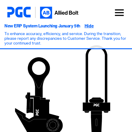
New ERP System Launching January 5th
Hide
To enhance accuracy, efficiency, and service. During the transition,
please report any discrepancies to Customer Service. Thank you for
your continued trust.