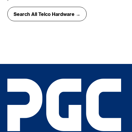
Search All Telco Hardware →