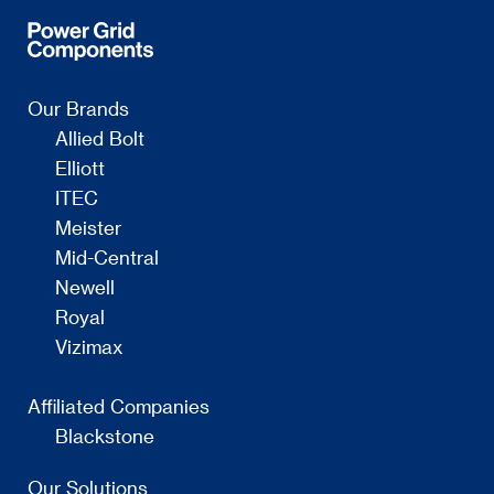
Our Brands
Allied Bolt
Elliott
ITEC
Meister
Mid-Central
Newell
Royal
Vizimax
Affiliated Companies
Blackstone
Our Solutions