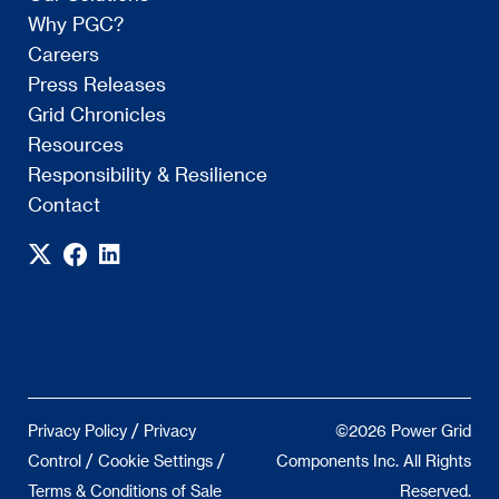
Why PGC?
Careers
Press Releases
Grid Chronicles
Resources
Responsibility & Resilience
Contact
/
Privacy Policy
Privacy
©2026 Power Grid
/
/
Control
Cookie Settings
Components Inc. All Rights
Terms & Conditions of Sale
Reserved.